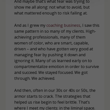
And maybe that’s what fear was trying to
show me all along: not what to avoid, but
what mattered enough to risk failing at.
And as I grew my
coaching business
, I saw this
same pattern in so many of my clients. High-
achieving professionals, many of them
women of color, who are smart, capable,
driven – and who have gotten very good at
managing fear by pushing it down and
ignoring it. Many of us learned early on to
compartmentalize emotion in order to survive
and succeed. We stayed focused. We got
through. We achieved.
And then, often in our 30s or 40s or 50s, the
armor starts to crack. The strategies that
helped us rise begin to feel brittle. That’s
where I meet my clients: in the liminal space.