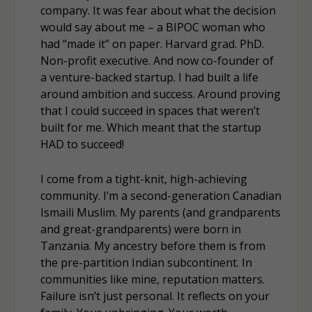
company. It was fear about what the decision
would say about me – a BIPOC woman who
had “made it” on paper. Harvard grad. PhD.
Non-profit executive. And now co-founder of
a venture-backed startup. I had built a life
around ambition and success. Around proving
that I could succeed in spaces that weren’t
built for me. Which meant that the startup
HAD to succeed!
I come from a tight-knit, high-achieving
community. I’m a second-generation Canadian
Ismaili Muslim. My parents (and grandparents
and great-grandparents) were born in
Tanzania. My ancestry before them is from
the pre-partition Indian subcontinent. In
communities like mine, reputation matters.
Failure isn’t just personal. It reflects on your