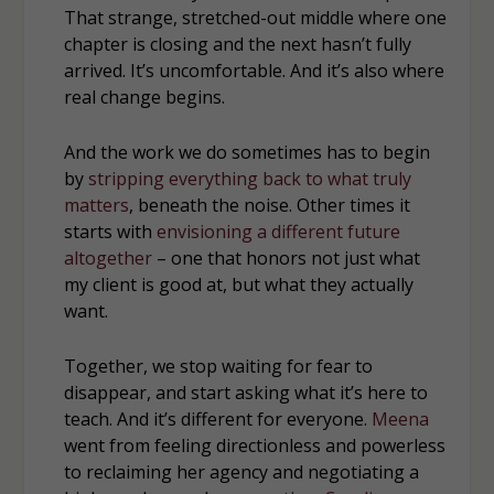
That strange, stretched-out middle where one
chapter is closing and the next hasn’t fully
arrived. It’s uncomfortable. And it’s also where
real change begins.
And the work we do sometimes has to begin
by
stripping everything back to what truly
matters
, beneath the noise. Other times it
starts with
envisioning a different future
altogether
– one that honors not just what
my client is good at, but what they actually
want.
Together, we stop waiting for fear to
disappear, and start asking what it’s here to
teach. And it’s different for everyone.
Meena
went from feeling directionless and powerless
to reclaiming her agency and negotiating a