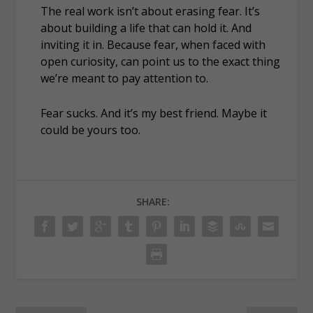
The real work isn’t about erasing fear. It’s
about building a life that can hold it. And
inviting it in. Because fear, when faced with
open curiosity, can point us to the exact thing
we’re meant to pay attention to.
Fear sucks. And it’s my best friend. Maybe it
could be yours too.
SHARE: