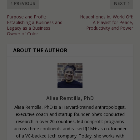
PREVIOUS
NEXT
Purpose and Profit:
Headphones in, World Off:
Establishing a Business and
A Playlist for Peace,
Legacy as a Business
Productivity and Power
Owner of Color
ABOUT THE AUTHOR
Aliaa Remtilla, PhD
Aliaa Remtilla, PhD is a Harvard-trained anthropologist,
executive coach and startup founder. She’s conducted
research in over 20 countries, led nonprofit programs
across three continents and raised $1M+ as co-founder
of a VC-backed tech company. Today, she works with