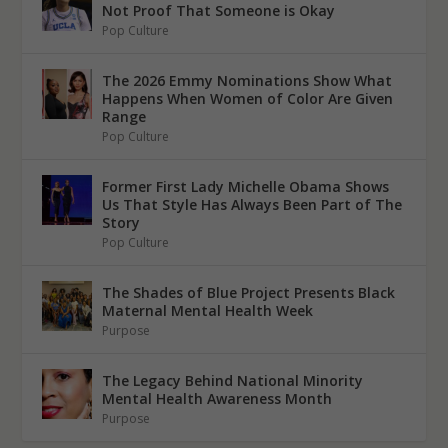
Not Proof That Someone is Okay
Pop Culture
The 2026 Emmy Nominations Show What
Happens When Women of Color Are Given
Range
Pop Culture
Former First Lady Michelle Obama Shows
Us That Style Has Always Been Part of The
Story
Pop Culture
The Shades of Blue Project Presents Black
Maternal Mental Health Week
Purpose
The Legacy Behind National Minority
Mental Health Awareness Month
Purpose