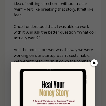
idea of shifting direction – without a clear
“win” – felt like breaking that story. It felt like
fear.
Once I understood that, I was able to work
with it. And ask the better question: “What do I
actually want?”
And the honest answer was the way we were
working on our startup wasn’t sustainable.
We weren’t ready to shut down the company –
our product was positively impacting people’s
lives. But we needed to change how we were
supporting it. So, we decided to reduce our
time inside the business and bring in
someone who could help it grow with more
capacity than we had.