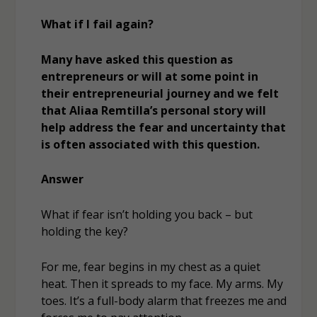
What if I fail again?
Many have asked this question as
entrepreneurs or will at some point in
their entrepreneurial journey and we felt
that Aliaa Remtilla’s personal story will
help address the fear and uncertainty that
is often associated with this question.
Answer
What if fear isn’t holding you back – but
holding the key?
For me, fear begins in my chest as a quiet
heat. Then it spreads to my face. My arms. My
toes. It’s a full-body alarm that freezes me and