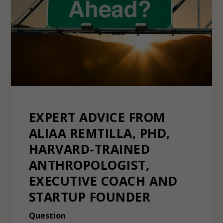
EXPERT ADVICE FROM
ALIAA REMTILLA, PHD,
HARVARD-TRAINED
ANTHROPOLOGIST,
EXECUTIVE COACH AND
STARTUP FOUNDER
Question