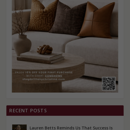
RECENT POSTS
Lauren Betts Reminds Us That Success Is