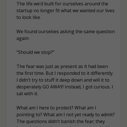
The life we’d built for ourselves around the
startup no longer fit what we wanted our lives
to look like.
We found ourselves asking the same question
again:
“Should we stop?”
The fear was just as present as it had been
the first time. But I responded to it differently.
I didn’t try to stuff it deep down and will it to
desperately GO AWAY! Instead, I got curious. I
sat with it.
What am I here to protect? What am I
pointing to? What am I not yet ready to admit?
The questions didn’t banish the fear; they