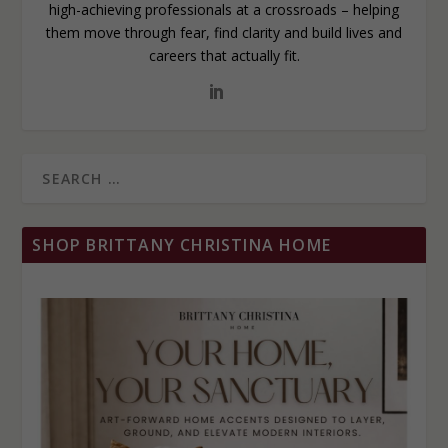
high-achieving professionals at a crossroads – helping
them move through fear, find clarity and build lives and
careers that actually fit.
SHOP BRITTANY CHRISTINA HOME