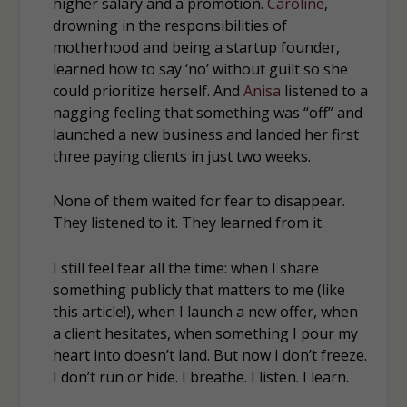
higher salary and a promotion.
Caroline
,
drowning in the responsibilities of
motherhood and being a startup founder,
learned how to say ‘no’ without guilt so she
could prioritize herself. And
Anisa
listened to a
nagging feeling that something was “off” and
launched a new business and landed her first
three paying clients in just two weeks.
None of them waited for fear to disappear.
They listened to it. They learned from it.
I still feel fear all the time: when I share
something publicly that matters to me (like
this article!), when I launch a new offer, when
a client hesitates, when something I pour my
heart into doesn’t land. But now I don’t freeze.
I don’t run or hide. I breathe. I listen. I learn.