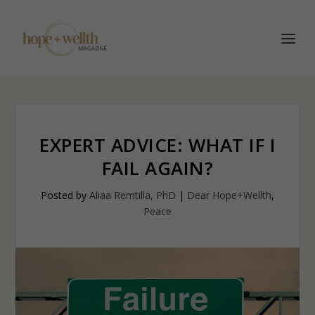
EXPERT ADVICE: WHAT IF I
FAIL AGAIN?
Posted by
Aliaa Remtilla, PhD
|
Dear Hope+Wellth
,
Peace