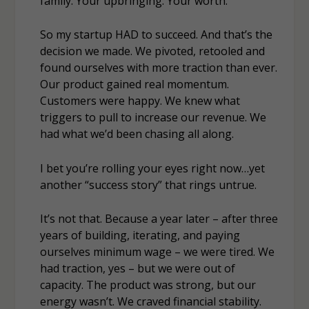
family. Your upbringing. Your worth.
So my startup HAD to succeed. And that’s the
decision we made. We pivoted, retooled and
found ourselves with more traction than ever.
Our product gained real momentum.
Customers were happy. We knew what
triggers to pull to increase our revenue. We
had what we’d been chasing all along.
I bet you’re rolling your eyes right now…yet
another “success story” that rings untrue.
It’s not that. Because a year later – after three
years of building, iterating, and paying
ourselves minimum wage – we were tired. We
had traction, yes – but we were out of
capacity. The product was strong, but our
energy wasn’t. We craved financial stability.