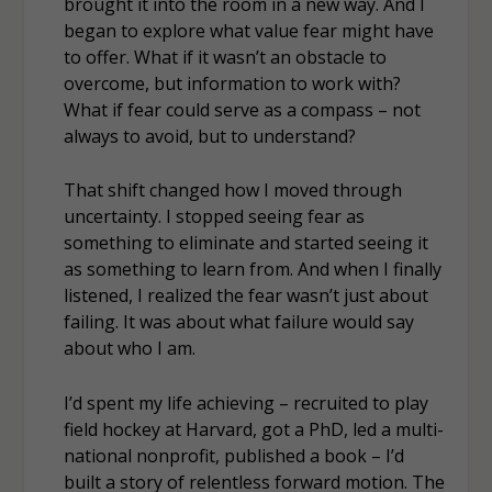
brought it into the room in a new way. And I
began to explore what value fear might have
to offer. What if it wasn’t an obstacle to
overcome, but information to work with?
What if fear could serve as a compass – not
always to avoid, but to understand?
That shift changed how I moved through
uncertainty. I stopped seeing fear as
something to eliminate and started seeing it
as something to learn from. And when I finally
listened, I realized the fear wasn’t just about
failing. It was about what failure would say
about who I am.
I’d spent my life achieving – recruited to play
field hockey at Harvard, got a PhD, led a multi-
national nonprofit, published a book – I’d
built a story of relentless forward motion. The