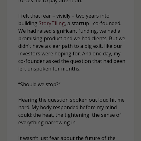
forces me to pay attention.
I felt that fear – vividly – two years into
building
StoryTiling
, a startup I co-founded.
We had raised significant funding, we had a
promising product and we had clients. But we
didn’t have a clear path to a big exit, like our
investors were hoping for. And one day, my
co-founder asked the question that had been
left unspoken for months:
“Should we stop?”
Hearing the question spoken out loud hit me
hard. My body responded before my mind
could: the heat, the tightening, the sense of
everything narrowing in.
It wasn’t just fear about the future of the