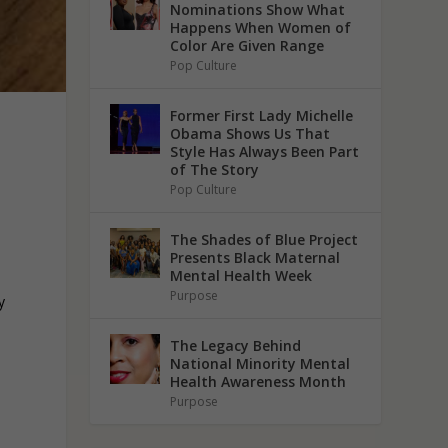
Nominations Show What
Happens When Women of
Color Are Given Range
Pop Culture
Former First Lady Michelle
Obama Shows Us That
Style Has Always Been Part
of The Story
Pop Culture
The Shades of Blue Project
Presents Black Maternal
Mental Health Week
Purpose
y
The Legacy Behind
National Minority Mental
Health Awareness Month
Purpose