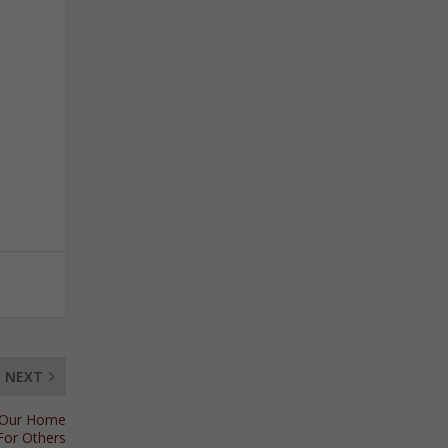
NEXT
w Our Home
For Others