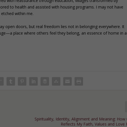
red with reassurance through education, villages transformed by
stored to health and assisted with housing programs. I may not have
n etched within me.
may open doors, but real freedom lies not in belonging everywhere. It
efuge—a place where others feel they belong, an essence of home in a
Spirituality, Identity, Alignment and Meaning: Ho
Reflects My Faith, Values and Love 