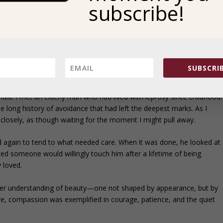
subscribe!
 days ahead. Instead, it was poured out as a gesture of gratitude.
 of being honored in a way that asked something of them. Even in
ival was collective by necessity, yet generosity flowed freely. Abundanc
 the care people extended to one another.
SUBSCRIB
 STAY
ndia. I met an elderly man who had lived with leprosy since childhood.
he long history of avoidance that had left the deepest marks. As I
losely, as though waiting for the moment I might pull away.
again to tend to what needed care. When it was done, he looked at
ed someone would willingly touch him after a lifetime of being
y loved.
er understanding of beauty—one not shaped by appearance, but by
re, compassion was exemplified in courage, patience, and the quiet