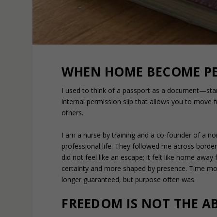
WHEN HOME BECOME PE
I used to think of a passport as a document—st
internal permission slip that allows you to move 
others.
I am a nurse by training and a co-founder of a no
professional life. They followed me across bord
did not feel like an escape; it felt like home awa
certainty and more shaped by presence. Time mov
longer guaranteed, but purpose often was.
FREEDOM IS NOT THE AB