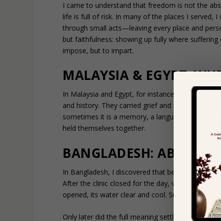
I came to understand that freedom is not the abse
life is full of risk. In many of the places I serve
through small acts—leaving every place and perso
but faithfulness: showing up fully where suffer
impose, but to impart.
MALAYSIA & EGYPT: WH
In Malaysia and Egypt, for instance, I worked wi
and history. They carried grief and resilience sid
sometimes it is a memory, a language, or a shared
held themselves together.
BANGLADESH: ABUNDAN
In Bangladesh, I discovered that belonging is defi
After the clinic closed for the day, villagers gath
opened, its water clear and cool. Smiles spread as
Only later did the full meaning settle in. This wa