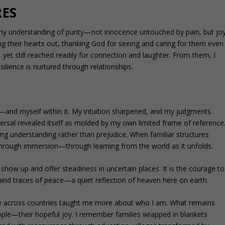
RES
my understanding of purity—not innocence untouched by pain, but jo
ang their hearts out, thanking God for seeing and caring for them even
yet still reached readily for connection and laughter. From them, I
silience is nurtured through relationships.
and myself within it. My intuition sharpened, and my judgments
versal revealed itself as molded by my own limited frame of reference
ing understanding rather than prejudice. When familiar structures
 through immersion—through learning from the world as it unfolds.
I show up and offer steadiness in uncertain places. It is the courage to
behind traces of peace—a quiet reflection of heaven here on earth.
fe across countries taught me more about who I am. What remains
eople—their hopeful joy. I remember families wrapped in blankets