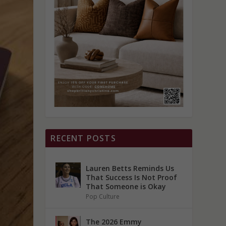
RECENT POSTS
Lauren Betts Reminds Us
That Success Is Not Proof
That Someone is Okay
Pop Culture
The 2026 Emmy