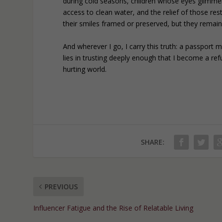
during cold seasons, children whose eyes glimme
access to clean water, and the relief of those re
their smiles framed or preserved, but they remai
And wherever I go, I carry this truth: a passport 
lies in trusting deeply enough that I become a r
hurting world.
SHARE:
PREVIOUS
Influencer Fatigue and the Rise of Relatable Living