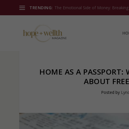
TRENDING:
The Emotional Side of Money: Breaking T
HO
HOME AS A PASSPORT:
ABOUT FRE
Posted by
Lynd