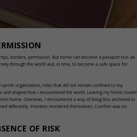
RMISSION
amps, borders, permission. But home can become a passport too: an
freely through the world and, in time, to become a safe space for
n-profit organization, roles that did not remain confined to my
ers and shaped how I encountered the world. Leaving my home countr
y from home. Overseas, I encountered a way of living less anchored in
ed differently. Priorities reordered themselves. Comfort was no
SENCE OF RISK