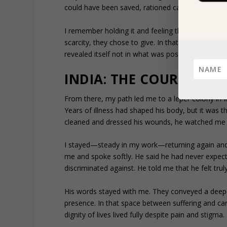
could have been saved, rationed carefully for the
I remember holding it and feeling the discomfort
scarcity, they chose to give. In that village, surv
revealed itself not in what was possessed, but in
INDIA: THE COURAGE TO
From there, my path led me to a leper colony in I
Years of illness had shaped his body, but it was t
cleaned and dressed his wounds, he watched me c
I stayed—steady in my work—returning again and 
me and spoke softly. He said he had never expect
discriminated against. He told me that he felt trul
His words stayed with me. They conveyed a deep
presence. In that space between suffering and ca
dignity of lives lived fully despite pain and stigma.