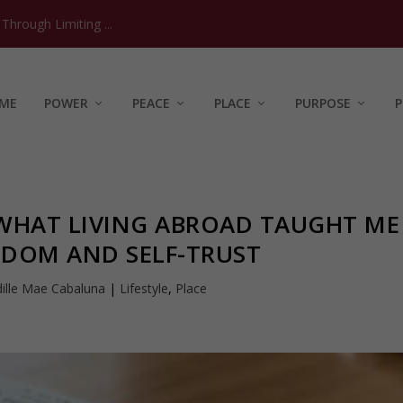
hrough Limiting ...
ME
POWER
PEACE
PLACE
PURPOSE
P
 WHAT LIVING ABROAD TAUGHT ME
EDOM AND SELF-TRUST
ille Mae Cabaluna
|
Lifestyle
,
Place