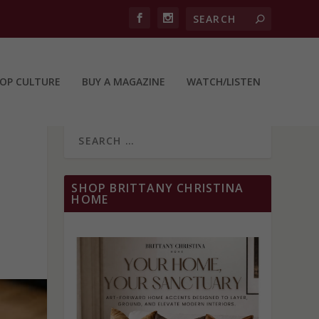
OP CULTURE
BUY A MAGAZINE
WATCH/LISTEN
SHOP BRITTANY CHRISTINA
HOME