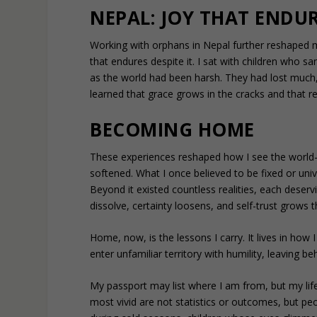
NEPAL: JOY THAT ENDU
Working with orphans in Nepal further reshaped 
that endures despite it. I sat with children who s
as the world had been harsh. They had lost much, 
learned that grace grows in the cracks and that re
BECOMING HOME
These experiences reshaped how I see the world—
softened. What I once believed to be fixed or uni
Beyond it existed countless realities, each deserv
dissolve, certainty loosens, and self-trust grows
Home, now, is the lessons I carry. It lives in how 
enter unfamiliar territory with humility, leaving 
My passport may list where I am from, but my li
most vivid are not statistics or outcomes, but p