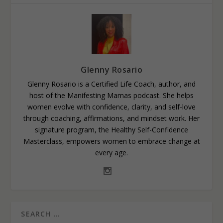
Glenny Rosario
Glenny Rosario is a Certified Life Coach, author, and
host of the Manifesting Mamas podcast. She helps
women evolve with confidence, clarity, and self-love
through coaching, affirmations, and mindset work. Her
signature program, the Healthy Self-Confidence
Masterclass, empowers women to embrace change at
every age.