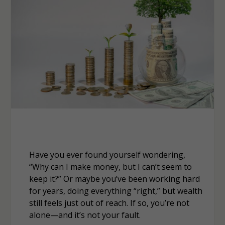
Have you ever found yourself wondering,
“Why can I make money, but I can’t seem to
keep it?” Or maybe you’ve been working hard
for years, doing everything “right,” but wealth
still feels just out of reach. If so, you’re not
alone—and it’s not your fault.