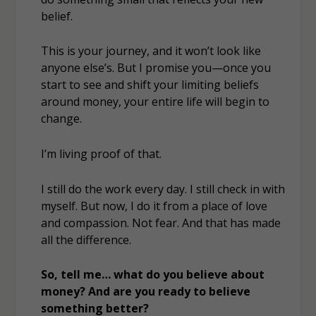
belief.
This is your journey, and it won’t look like
anyone else’s. But I promise you—once you
start to see and shift your limiting beliefs
around money, your entire life will begin to
change.
I’m living proof of that.
I still do the work every day. I still check in with
myself. But now, I do it from a place of love
and compassion. Not fear. And that has made
all the difference.
So, tell me… what do you believe about
money? And are you ready to believe
something better?