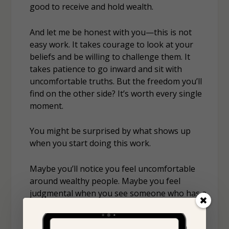
good
to receive and hold wealth.
And let me be honest with you—this is not
easy work. It takes courage to look at your
beliefs and be willing to challenge them. It
takes patience to go inward and sit with
uncomfortable truths. But the freedom you’ll
find on the other side? It’s worth every single
moment.
You might be surprised by what shows up
when you start doing this work.
Maybe you’ll notice you feel uncomfortable
around wealthy people. Maybe you feel
judgmental when you see someone who has a
luxurious lifestyle. Or maybe you tell yourself,
“I just want enough to get by,”
because