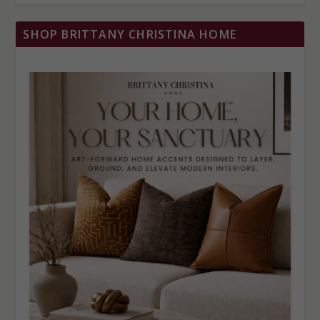
SHOP BRITTANY CHRISTINA HOME