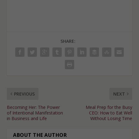
SHARE:
PREVIOUS
NEXT
Becoming Her: The Power
Meal Prep for the Busy
of Intentional Manifestation
CEO: How to Eat Well
in Business and Life
Without Losing Time
ABOUT THE AUTHOR