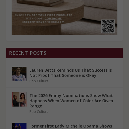
RECENT POSTS
Lauren Betts Reminds Us That Success Is
Not Proof That Someone is Okay
Pop Culture
The 2026 Emmy Nominations Show What
Happens When Women of Color Are Given
Range
Pop Culture
Former First Lady Michelle Obama Shows