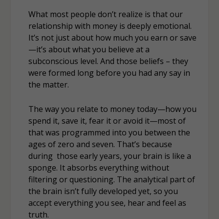
What most people don’t realize is that our
relationship with money is deeply emotional.
It’s not just about how much you earn or save
—it’s about what you believe at a
subconscious level. And those beliefs – they
were formed long before you had any say in
the matter.
The way you relate to money today—how you
spend it, save it, fear it or avoid it—most of
that was programmed into you between the
ages of zero and seven. That’s because
during those early years, your brain is like a
sponge. It absorbs everything without
filtering or questioning. The analytical part of
the brain isn’t fully developed yet, so you
accept everything you see, hear and feel as
truth.