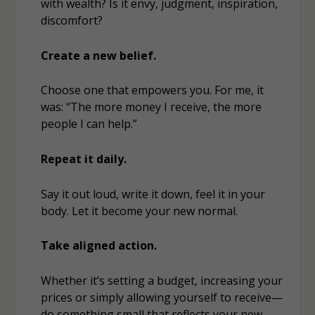
with wealth? Is it envy, judgment, inspiration,
discomfort?
Create a new belief.
Choose one that empowers you. For me, it
was: “The more money I receive, the more
people I can help.”
Repeat it daily.
Say it out loud, write it down, feel it in your
body. Let it become your new normal.
Take aligned action.
Whether it’s setting a budget, increasing your
prices or simply allowing yourself to receive—
do something small that reflects your new