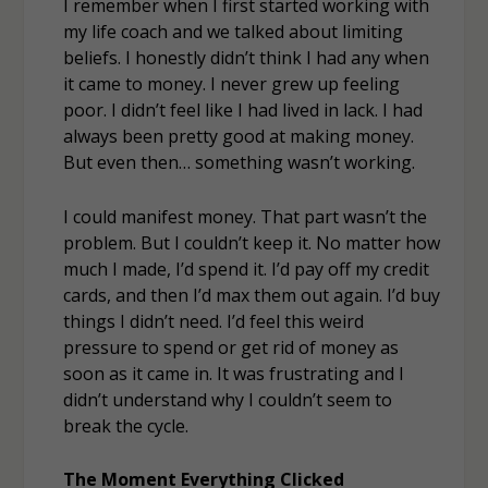
I remember when I first started working with
my life coach and we talked about limiting
beliefs. I honestly didn’t think I had any when
it came to money. I never grew up feeling
poor. I didn’t feel like I had lived in lack. I had
always been pretty good at making money.
But even then… something wasn’t working.
I could manifest money. That part wasn’t the
problem. But I couldn’t keep it. No matter how
much I made, I’d spend it. I’d pay off my credit
cards, and then I’d max them out again. I’d buy
things I didn’t need. I’d feel this weird
pressure to spend or get rid of money as
soon as it came in. It was frustrating and I
didn’t understand why I couldn’t seem to
break the cycle.
The Moment Everything Clicked