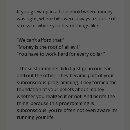
If you grew up in a household where money
was tight, where bills were always a source of
stress or where you heard things like:
“We can’t afford that.”
“Money is the root of all evil.”
“You have to work hard for every dollar.”
…those statements didn’t just go in one ear
and out the other. They became part of your
subconscious programming. They formed the
foundation of your beliefs about money—
whether you realized it or not. And here’s the
thing: because this programming is
subconscious, you’re often not even aware it’s
running your life.