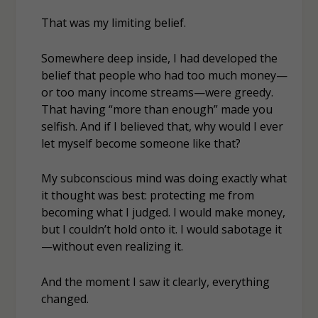
That was my limiting belief.
Somewhere deep inside, I had developed the
belief that people who had
too much
money—
or too many income streams—were greedy.
That having “more than enough” made you
selfish. And if I believed that, why would I ever
let
myself
become someone like that?
My subconscious mind was doing exactly what
it thought was best: protecting me from
becoming what I judged. I would make money,
but I couldn’t hold onto it. I would sabotage it
—without even realizing it.
And the moment I saw it clearly, everything
changed.