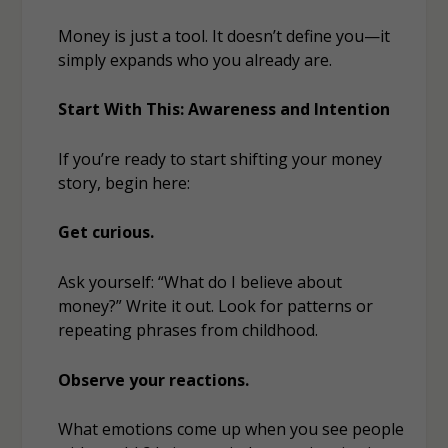
Money is just a tool. It doesn’t define you—it
simply
expands
who you already are.
Start With This: Awareness and Intention
If you’re ready to start shifting your money
story, begin here:
Get curious.
Ask yourself: “What do I believe about
money?” Write it out. Look for patterns or
repeating phrases from childhood.
Observe your reactions.
What emotions come up when you see people