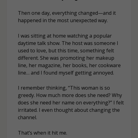
Then one day, everything changed—and it
happened in the most unexpected way.
I was sitting at home watching a popular
daytime talk show. The host was someone I
used to love, but this time, something felt
different. She was promoting her makeup
line, her magazine, her books, her cookware
line… and I found myself getting
annoyed
.
I remember thinking,
“This woman is so
greedy. How much more does she need? Why
does she need her name on everything?”
I felt
irritated. I even thought about changing the
channel.
That’s when it hit me.