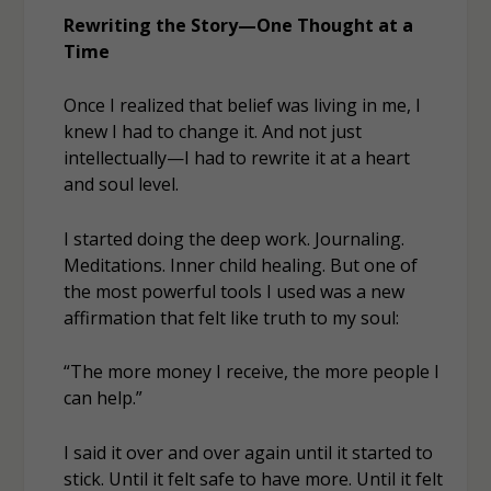
Rewriting the Story—One Thought at a
Time
Once I realized that belief was living in me, I
knew I had to change it. And not just
intellectually—I had to rewrite it at a heart
and soul level.
I started doing the deep work. Journaling.
Meditations. Inner child healing. But one of
the most powerful tools I used was a new
affirmation that felt like truth to my soul:
“The more money I receive, the more people I
can help.”
I said it over and over again until it started to
stick. Until it felt
safe
to have more. Until it felt