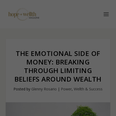
THE EMOTIONAL SIDE OF
MONEY: BREAKING
THROUGH LIMITING
BELIEFS AROUND WEALTH
Posted by
Glenny Rosario
|
Power
,
Wellth & Success