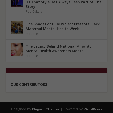
Us That Style Has Always Been Part of The
Story
Pop Culture
The Shades of Blue Project Presents Black
Maternal Mental Health Week
Purpose
The Legacy Behind National Minority
Mental Health Awareness Month
Purpose
OUR CONTRIBUTORS
Designed by
| Powered by
Elegant Themes
WordPress