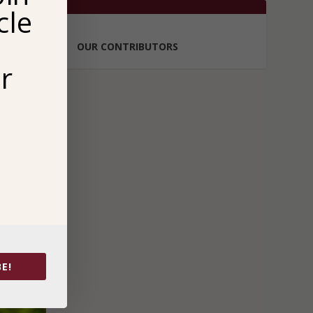
cle
OUR CONTRIBUTORS
r
E!