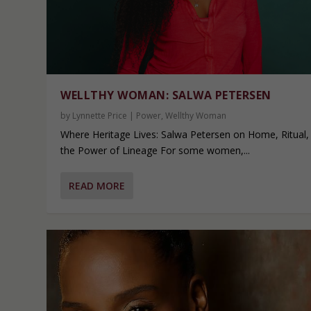
WELLTHY WOMAN: SALWA PETERSEN
by
Lynnette Price
|
Power
,
Wellthy Woman
Where Heritage Lives: Salwa Petersen on Home, Ritual,
the Power of Lineage For some women,...
READ MORE