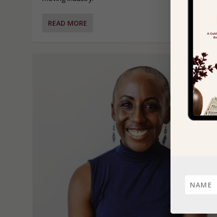
READ MORE