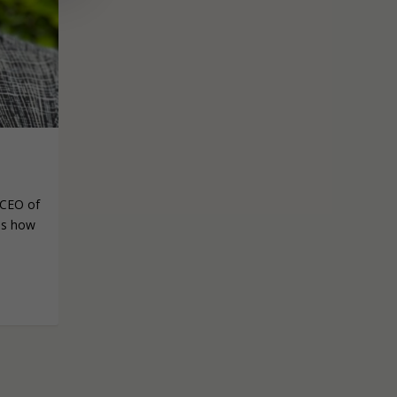
S
/CEO of
 us how