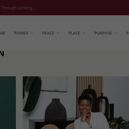
hrough Limiting ...
ME
POWER
PEACE
PLACE
PURPOSE
P
N