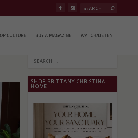
OP CULTURE
BUY A MAGAZINE
WATCH/LISTEN
SHOP BRITTANY CHRISTINA
HOME