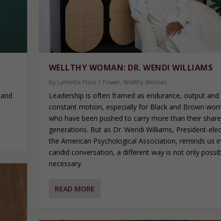
WELLTHY WOMAN: DR. WENDI WILLIAMS
by
Lynnette Price
|
Power
,
Wellthy Woman
Leadership is often framed as endurance, output and
 and
constant motion, especially for Black and Brown wo
who have been pushed to carry more than their share
generations. But as Dr. Wendi Williams, President-elec
the American Psychological Association, reminds us in
candid conversation, a different way is not only possible
necessary.
READ MORE