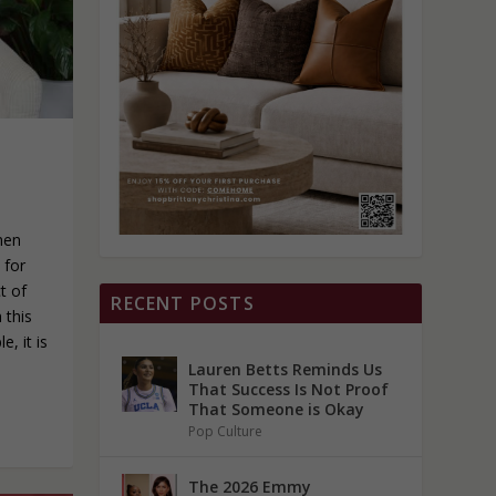
men
 for
t of
RECENT POSTS
 this
, it is
Lauren Betts Reminds Us
That Success Is Not Proof
That Someone is Okay
Pop Culture
The 2026 Emmy