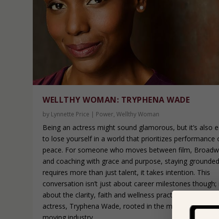
WELLTHY WOMAN: TRYPHENA WADE
by
Lynnette Price
|
Power
,
Wellthy Woman
Being an actress might sound glamorous, but it’s also 
to lose yourself in a world that prioritizes performance 
peace. For someone who moves between film, Broad
and coaching with grace and purpose, staying grounde
requires more than just talent, it takes intention. This
conversation isn’t just about career milestones though; i
about the clarity, faith and wellness practices that keep
actress, Tryphena Wade, rooted in the midst of a fastin
moving industry.