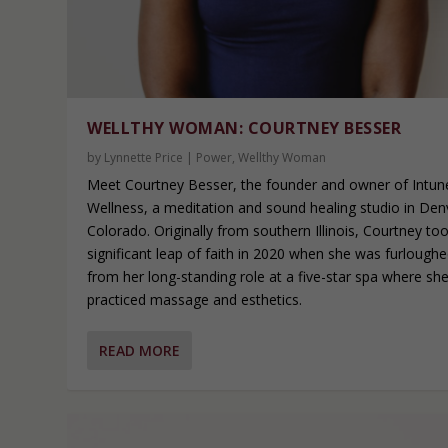
WELLTHY WOMAN: COURTNEY BESSER
by
Lynnette Price
|
Power
,
Wellthy Woman
Meet Courtney Besser, the founder and owner of Intun
Wellness, a meditation and sound healing studio in Den
Colorado. Originally from southern Illinois, Courtney to
significant leap of faith in 2020 when she was furlough
from her long-standing role at a five-star spa where sh
practiced massage and esthetics.
READ MORE