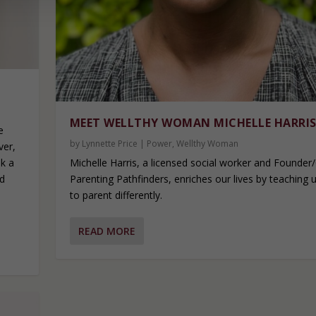
MEET WELLTHY WOMAN MICHELLE HARRI
e
by
Lynnette Price
|
Power
,
Wellthy Woman
ver,
Michelle Harris, a licensed social worker and Founder
ok a
Parenting Pathfinders, enriches our lives by teaching
ed
to parent differently.
e
READ MORE