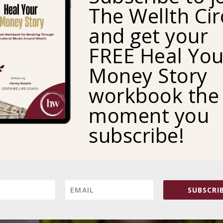
The Wellth Cir
justice and shalom—which she defined as a beautiful
concept of peace and wholeness.
and get your
READ MORE
FREE Heal You
Money Story
workbook the
moment you
subscribe!
SUBSCRIB