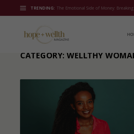
TRENDING:
The Emotional Side of Money: Breaking T
HO
CATEGORY:
WELLTHY WOMA