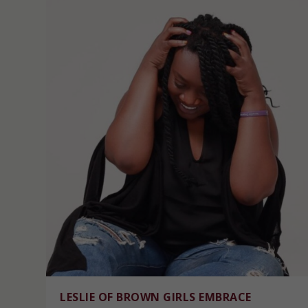
LESLIE OF BROWN GIRLS EMBRACE