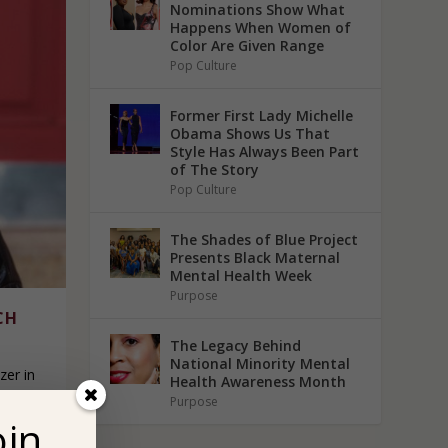
Nominations Show What
Happens When Women of
Color Are Given Range
Pop Culture
Former First Lady Michelle
Obama Shows Us That
Style Has Always Been Part
of The Story
Pop Culture
The Shades of Blue Project
Presents Black Maternal
Mental Health Week
Purpose
CH
The Legacy Behind
National Minority Mental
zer in
Health Awareness Month
hat
Purpose
oin
equity,