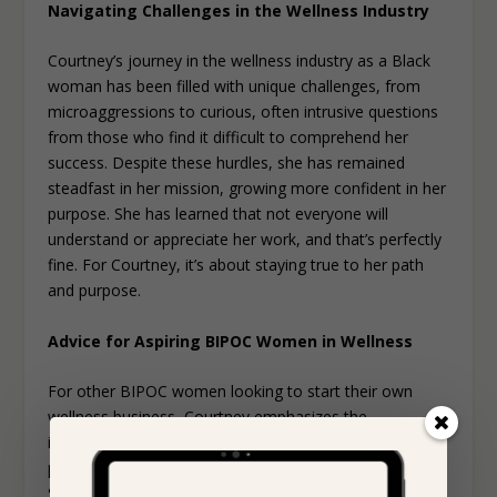
Navigating Challenges in the Wellness Industry
Courtney’s journey in the wellness industry as a Black
woman has been filled with unique challenges, from
microaggressions to curious, often intrusive questions
from those who find it difficult to comprehend her
success. Despite these hurdles, she has remained
steadfast in her mission, growing more confident in her
purpose. She has learned that not everyone will
understand or appreciate her work, and that’s perfectly
fine. For Courtney, it’s about staying true to her path
and purpose.
Advice for Aspiring BIPOC Women in Wellness
For other BIPOC women looking to start their own
wellness business, Courtney emphasizes the
importance of finding aligned modalities and
practitioners that make you feel seen and welcome.
She believes you can’t truly heal or connect if you don’t