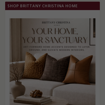
SHOP BRITTANY CHRISTINA HOME