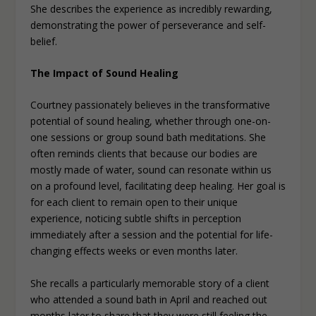
She describes the experience as incredibly rewarding,
demonstrating the power of perseverance and self-
belief.
The Impact of Sound Healing
Courtney passionately believes in the transformative
potential of sound healing, whether through one-on-
one sessions or group sound bath meditations. She
often reminds clients that because our bodies are
mostly made of water, sound can resonate within us
on a profound level, facilitating deep healing. Her goal is
for each client to remain open to their unique
experience, noticing subtle shifts in perception
immediately after a session and the potential for life-
changing effects weeks or even months later.
She recalls a particularly memorable story of a client
who attended a sound bath in April and reached out
months later to share that they were still feeling the