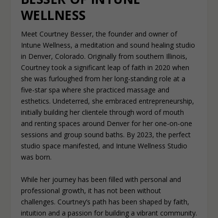
WELLNESS
Meet Courtney Besser, the founder and owner of
Intune Wellness, a meditation and sound healing studio
in Denver, Colorado. Originally from southern Illinois,
Courtney took a significant leap of faith in 2020 when
she was furloughed from her long-standing role at a
five-star spa where she practiced massage and
esthetics. Undeterred, she embraced entrepreneurship,
initially building her clientele through word of mouth
and renting spaces around Denver for her one-on-one
sessions and group sound baths. By 2023, the perfect
studio space manifested, and Intune Wellness Studio
was born.
While her journey has been filled with personal and
professional growth, it has not been without
challenges. Courtney’s path has been shaped by faith,
intuition and a passion for building a vibrant community.