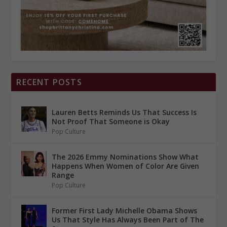
RECENT POSTS
Lauren Betts Reminds Us That Success Is
Not Proof That Someone is Okay
Pop Culture
The 2026 Emmy Nominations Show What
Happens When Women of Color Are Given
Range
Pop Culture
Former First Lady Michelle Obama Shows
Us That Style Has Always Been Part of The