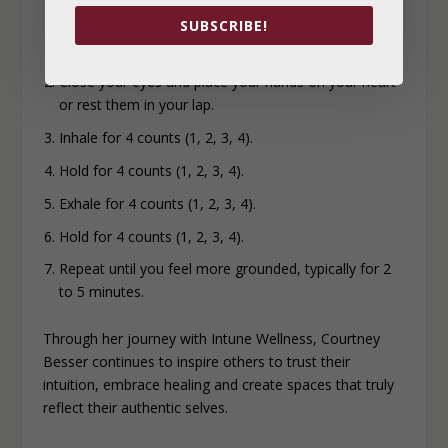
SUBSCRIBE!
Find a quiet spot to sit.
Close your eyes and place your hands on your heart
or rest them
in your lap.
Inhale for 4 counts (1, 2, 3, 4).
Hold for 4 counts (1, 2, 3, 4).
Exhale for 4 counts (1, 2, 3, 4).
Hold for 4 counts (1, 2, 3, 4).
Repeat until you feel more grounded, typically for 2
to 5 minutes.
Through her journey with Intune Wellness, Courtney
Besser continues to inspire others to trust their
intuition, embrace healing and create spaces that truly
reflect their authentic selves.