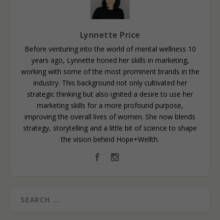
Lynnette Price
Before venturing into the world of mental wellness 10
years ago, Lynnette honed her skills in marketing,
working with some of the most prominent brands in the
industry. This background not only cultivated her
strategic thinking but also ignited a desire to use her
marketing skills for a more profound purpose,
improving the overall lives of women. She now blends
strategy, storytelling and a little bit of science to shape
the vision behind Hope+Wellth.