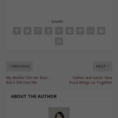
SHARE:
PREVIOUS
NEXT
My Mother Did Her Best –
Gather and Savor: How
But it Still Hurt Me
Food Brings Us Together
ABOUT THE AUTHOR