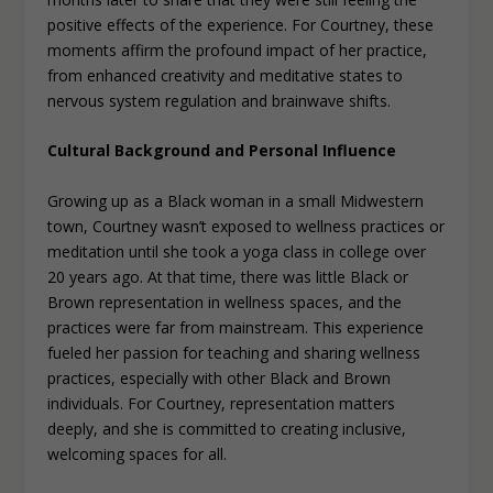
positive effects of the experience. For Courtney, these
moments affirm the profound impact of her practice,
from enhanced creativity and meditative states to
nervous system regulation and brainwave shifts.
Cultural Background and Personal Influence
Growing up as a Black woman in a small Midwestern
town, Courtney wasn’t exposed to wellness practices or
meditation until she took a yoga class in college over
20 years ago. At that time, there was little Black or
Brown representation in wellness spaces, and the
practices were far from mainstream. This experience
fueled her passion for teaching and sharing wellness
practices, especially with other Black and Brown
individuals. For Courtney, representation matters
deeply, and she is committed to creating inclusive,
welcoming spaces for all.