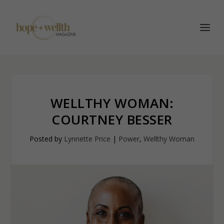
WELLTHY WOMAN:
COURTNEY BESSER
Posted by
Lynnette Price
|
Power
,
Wellthy Woman