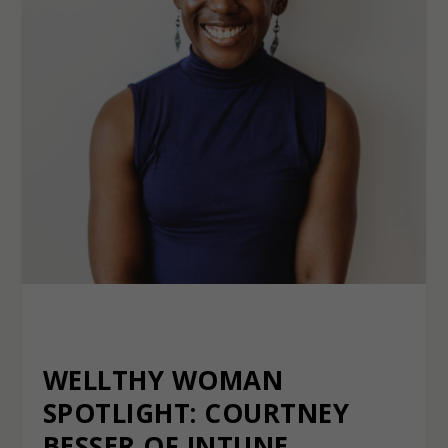
WELLTHY WOMAN
SPOTLIGHT: COURTNEY
BESSER OF INTUNE