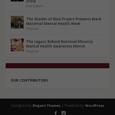
Story
Pop Culture
The Shades of Blue Project Presents Black
Maternal Mental Health Week
Purpose
The Legacy Behind National Minority
Mental Health Awareness Month
Purpose
OUR CONTRIBUTORS
Designed by
| Powered by
Elegant Themes
WordPress