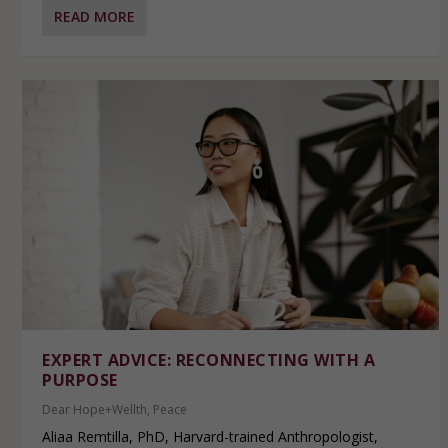
READ MORE
EXPERT ADVICE: RECONNECTING WITH A
PURPOSE
Dear Hope+Wellth
,
Peace
Aliaa Remtilla, PhD, Harvard-trained Anthropologist,