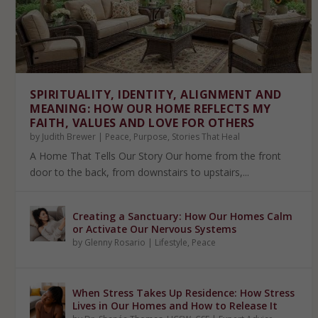
SPIRITUALITY, IDENTITY, ALIGNMENT AND
MEANING: HOW OUR HOME REFLECTS MY
FAITH, VALUES AND LOVE FOR OTHERS
by
Judith Brewer
|
Peace
,
Purpose
,
Stories That Heal
A Home That Tells Our Story Our home from the front
door to the back, from downstairs to upstairs,...
Creating a Sanctuary: How Our Homes Calm
or Activate Our Nervous Systems
by
Glenny Rosario
|
Lifestyle
,
Peace
When Stress Takes Up Residence: How Stress
Lives in Our Homes and How to Release It