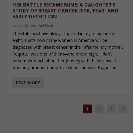
HER BATTLE BECAME MINE: A DAUGHTER’S
STORY OF BREAST CANCER RISK, FEAR, AND
EARLY DETECTION
Peace
,
Stories That Heal
The statistics have always lingered in my mind: one in
eight. That’s how many women in America will be
diagnosed with breast cancer in their lifetime. My mother,
Requitta, was one of them—the one in eight. I don’t
remember much about her journey with the disease. I
was only around four or five when she was diagnosed.
READ MORE
1
2
3