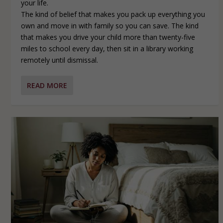
your life.
The kind of belief that makes you pack up everything you
own and move in with family so you can save. The kind
that makes you drive your child more than twenty-five
miles to school every day, then sit in a library working
remotely until dismissal.
READ MORE