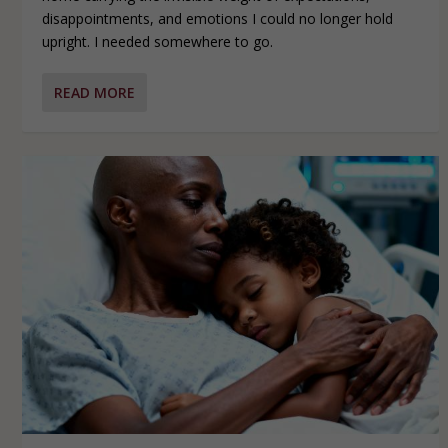
disappointments, and emotions I could no longer hold
upright. I needed somewhere to go.
READ MORE