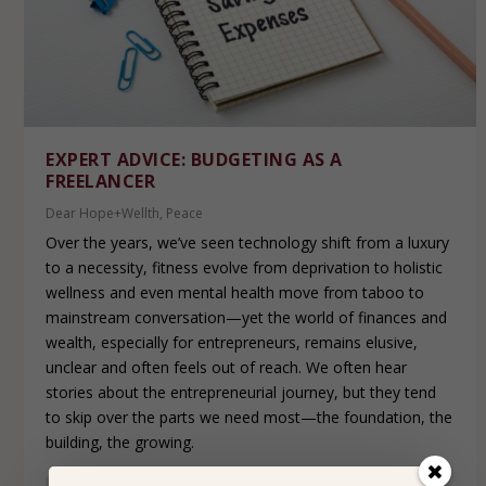
EXPERT ADVICE: BUDGETING AS A
FREELANCER
Dear Hope+Wellth
,
Peace
Over the years, we’ve seen technology shift from a luxury
to a necessity, fitness evolve from deprivation to holistic
wellness and even mental health move from taboo to
mainstream conversation—yet the world of finances and
wealth, especially for entrepreneurs, remains elusive,
unclear and often feels out of reach. We often hear
stories about the entrepreneurial journey, but they tend
to skip over the parts we need most—the foundation, the
building, the growing.