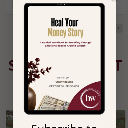
READ MORE
1
2
3
STORIES THAT
HEAL