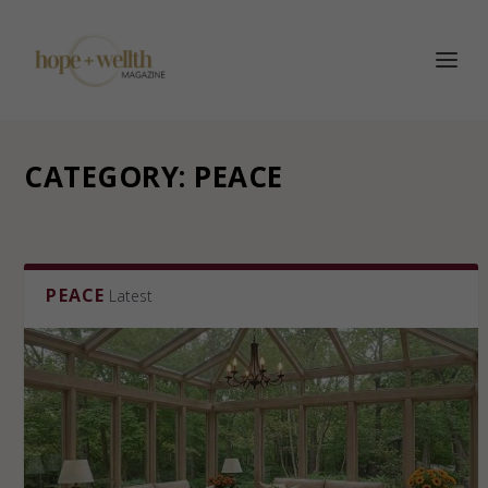
CATEGORY:
PEACE
PEACE
Latest