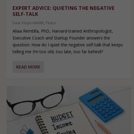
EXPERT ADVICE: QUIETING THE NEGATIVE
SELF-TALK
Dear Hope+Wellth
,
Peace
Aliaa Remtilla, PhD, Harvard-trained Anthropologist,
Executive Coach and Startup Founder answers the
question: How do I quiet the negative self-talk that keeps
telling me I’m too old, too late, too far behind?
READ MORE