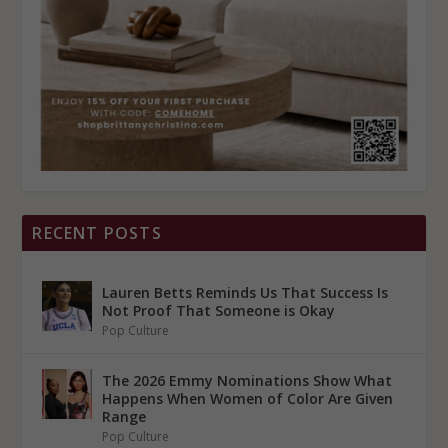
RECENT POSTS
Lauren Betts Reminds Us That Success Is
Not Proof That Someone is Okay
Pop Culture
The 2026 Emmy Nominations Show What
Happens When Women of Color Are Given
Range
Pop Culture