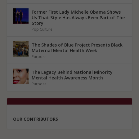
Former First Lady Michelle Obama Shows
Us That Style Has Always Been Part of The
Story
Pop Culture
The Shades of Blue Project Presents Black
Maternal Mental Health Week
Purpose
The Legacy Behind National Minority
Mental Health Awareness Month
Purpose
OUR CONTRIBUTORS