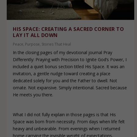
HIS SPACE: CREATING A SACRED CORNER TO
LAY IT ALL DOWN
Peace
,
Purpose
,
Stories That Heal
In the closing pages of my devotional journal Pray
Differently: Praying with Precision to Ignite God’s Power, I
included a quiet bonus section titled His Space. It was an
invitation, a gentle nudge toward creating a place
dedicated solely for you and the Father to dwell. Not
ornate. Not expansive. Simply intentional. Sacred because
He meets you there.
What I did not fully explain in those pages is that His
Space was born from necessity. From days when life felt
heavy and unbearable. From evenings when I returned
home carrying the invisible weight of expectations,