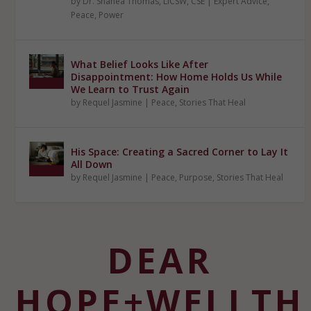
by
Dr. Shanéa Thomas, LICSW, CSE
|
Expert Advice
,
Peace
,
Power
What Belief Looks Like After
Disappointment: How Home Holds Us While
We Learn to Trust Again
by
Requel Jasmine
|
Peace
,
Stories That Heal
His Space: Creating a Sacred Corner to Lay It
All Down
by
Requel Jasmine
|
Peace
,
Purpose
,
Stories That Heal
DEAR
HOPE+WELLTH