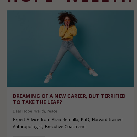
DREAMING OF A NEW CAREER, BUT TERRIFIED
TO TAKE THE LEAP?
Dear Hope+Wellth
,
Peace
Expert Advice from Aliaa Remtilla, PhD, Harvard-trained
Anthropologist, Executive Coach and...