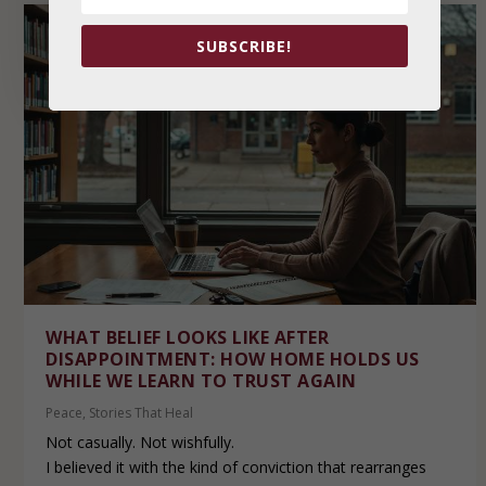
SUBSCRIBE!
WHAT BELIEF LOOKS LIKE AFTER
DISAPPOINTMENT: HOW HOME HOLDS US
WHILE WE LEARN TO TRUST AGAIN
Peace
,
Stories That Heal
Not casually. Not wishfully.
I believed it with the kind of conviction that rearranges