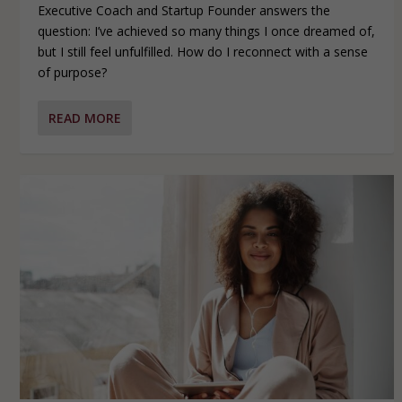
Executive Coach and Startup Founder answers the
question: I’ve achieved so many things I once dreamed of,
but I still feel unfulfilled. How do I reconnect with a sense
of purpose?
READ MORE