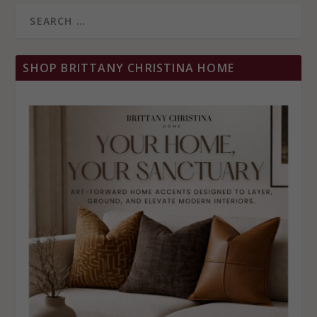
SHOP BRITTANY CHRISTINA HOME