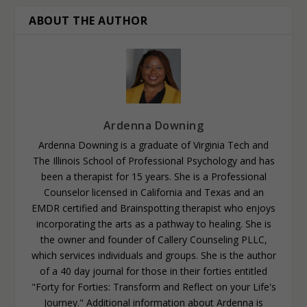
ABOUT THE AUTHOR
Ardenna Downing
Ardenna Downing is a graduate of Virginia Tech and
The Illinois School of Professional Psychology and has
been a therapist for 15 years. She is a Professional
Counselor licensed in California and Texas and an
EMDR certified and Brainspotting therapist who enjoys
incorporating the arts as a pathway to healing. She is
the owner and founder of Callery Counseling PLLC,
which services individuals and groups. She is the author
of a 40 day journal for those in their forties entitled
"Forty for Forties: Transform and Reflect on your Life's
Journey." Additional information about Ardenna is