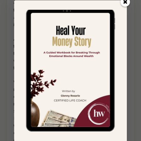
one person who serves as a messenger to others. Is
there a person whom you feel somewhat comfortable
around that you can convey the message to? Perhaps
in person with them, and on the phone with others?
Also consider this: If your family does respond in a
toxic and conflicting way, are you prepared to continue
to set boundaries for your own wellbeing? Sometimes
when dealing with family conflict we may “fold” to keep
the peace.
When setting boundaries with others it is important to
refrain from engaging in long explanations of your
choice. When we do this, it can make the conversation
more complicated. Keeping it short can help alleviate
some anxiety about effectively speaking your mind.
Multiple short conversations may be more tolerable as
well. Processing your thoughts and feelings after these
conversations with your therapist and a trusted friend
can be helpful.