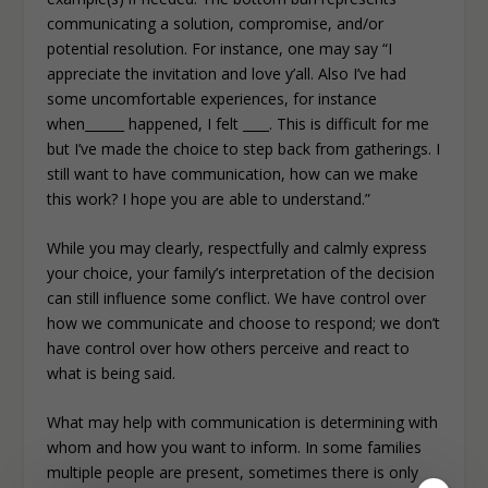
communicating a solution, compromise, and/or
potential resolution. For instance, one may say “I
appreciate the invitation and love y’all. Also I’ve had
some uncomfortable experiences, for instance
when______ happened, I felt ____. This is difficult for me
but I’ve made the choice to step back from gatherings. I
still want to have communication, how can we make
this work? I hope you are able to understand.”
While you may clearly, respectfully and calmly express
your choice, your family’s interpretation of the decision
can still influence some conflict. We have control over
how we communicate and choose to respond; we don’t
have control over how others perceive and react to
what is being said.
What may help with communication is determining with
whom and how you want to inform. In some families
multiple people are present, sometimes there is only