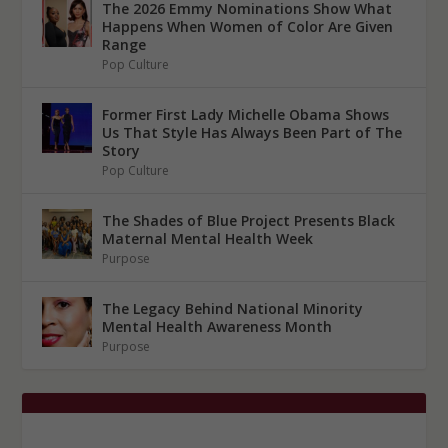
The 2026 Emmy Nominations Show What
Happens When Women of Color Are Given
Range
Pop Culture
Former First Lady Michelle Obama Shows
Us That Style Has Always Been Part of The
Story
Pop Culture
The Shades of Blue Project Presents Black
Maternal Mental Health Week
Purpose
The Legacy Behind National Minority
Mental Health Awareness Month
Purpose