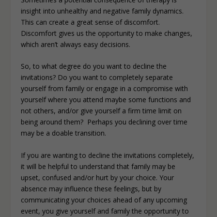
insight into unhealthy and negative family dynamics.
This can create a great sense of discomfort.
Discomfort gives us the opportunity to make changes,
which aren’t always easy decisions.
So, to what degree do you want to decline the
invitations? Do you want to completely separate
yourself from family or engage in a compromise with
yourself where you attend maybe some functions and
not others, and/or give yourself a firm time limit on
being around them? Perhaps you declining over time
may be a doable transition.
If you are wanting to decline the invitations completely,
it will be helpful to understand that family may be
upset, confused and/or hurt by your choice. Your
absence may influence these feelings, but by
communicating your choices ahead of any upcoming
event, you give yourself and family the opportunity to