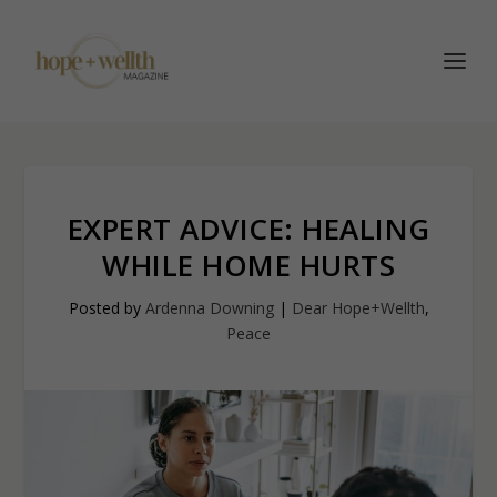
EXPERT ADVICE: HEALING
WHILE HOME HURTS
Posted by
Ardenna Downing
|
Dear Hope+Wellth
,
Peace