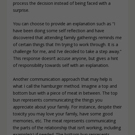
process the decision instead of being faced with a
surprise.
You can choose to provide an explanation such as “I
have been doing some self reflection and have
discovered that attending family gatherings reminds me
of certain things that I’m trying to work through. It is a
challenge for me, and I’ve decided to take a step away.”
This response doesn’t accuse anyone, but gives a hint
of responsibility towards self with an explanation.
Another communication approach that may help is
what I call the hamburger method. Imagine a top and
bottom bun with a piece of meat in between. The top
bun represents communicating the things you
appreciate about your family. For instance, despite their
toxicity you may love your family, have some good
memories, etc. The meat represents communicating
the parts of the relationship that isn’t working, including
example(s) if needed. The bottom bun represents