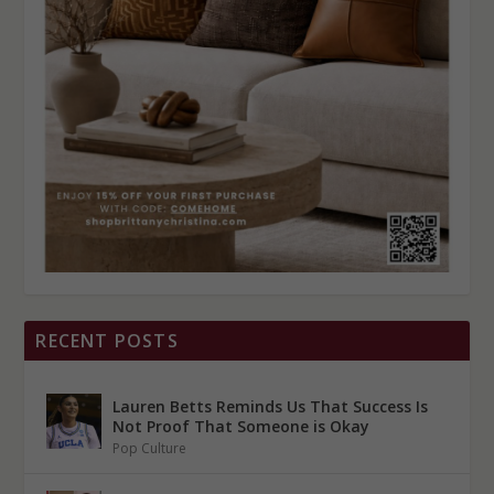
RECENT POSTS
Lauren Betts Reminds Us That Success Is
Not Proof That Someone is Okay
Pop Culture