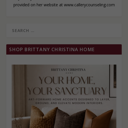
provided on her website at www.callerycounseling.com
SHOP BRITTANY CHRISTINA HOME