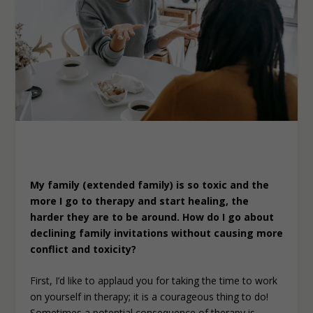
My family (extended family) is so toxic and the
more I go to therapy and start healing, the
harder they are to be around. How do I go about
declining family invitations without causing more
conflict and toxicity?
First, I’d like to applaud you for taking the time to work
on yourself in therapy; it is a courageous thing to do!
Sometimes a potential consequence of therapy is