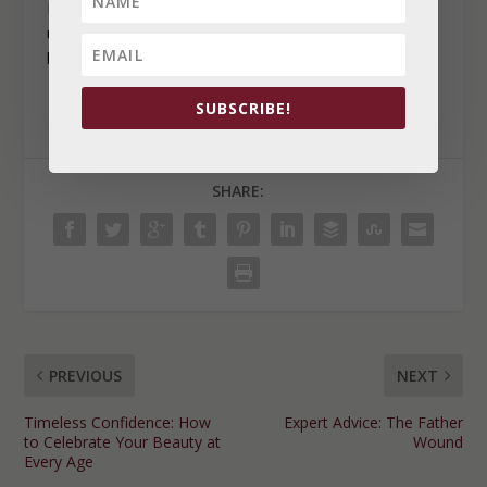
Remember, you are capable of making healthy
uncomfortable choices to reflect the life you want to
live.
SUBSCRIBE!
SHARE:
PREVIOUS
NEXT
Timeless Confidence: How
Expert Advice: The Father
to Celebrate Your Beauty at
Wound
Every Age