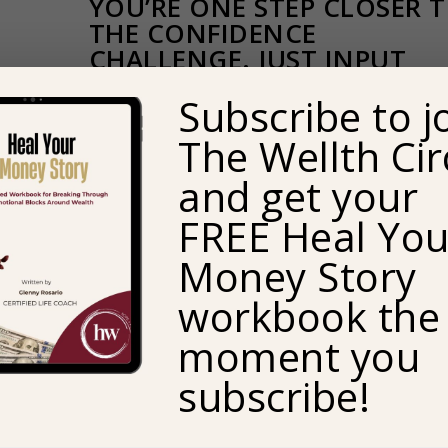
YOU’RE ONE STEP CLOSER 
THE CONFIDENCE
CHALLENGE. JUST INPUT
YOUR EMAIL ADDRESS TO
Subscribe to j
RECEIVE YOUR FREE
DOWNLOAD.
The Wellth Cir
and get your
Email
FREE Heal You
Money Story
workbook the
moment you
subscribe!