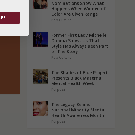
Nominations Show What
Happens When Women of
Color Are Given Range
E!
Pop Culture
Former First Lady Michelle
Obama Shows Us That
Style Has Always Been Part
of The Story
Pop Culture
The Shades of Blue Project
Presents Black Maternal
Mental Health Week
Purpose
The Legacy Behind
National Minority Mental
Health Awareness Month
Purpose