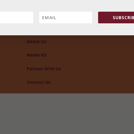
SUBSCRIB
About Us
Media Kit
Partner With Us
Contact Us