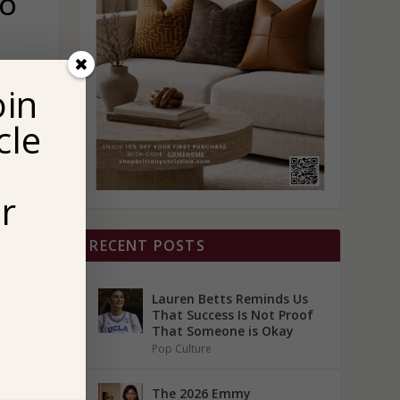
TO
oin
cle
r
RECENT POSTS
Lauren Betts Reminds Us
That Success Is Not Proof
That Someone is Okay
Pop Culture
The 2026 Emmy