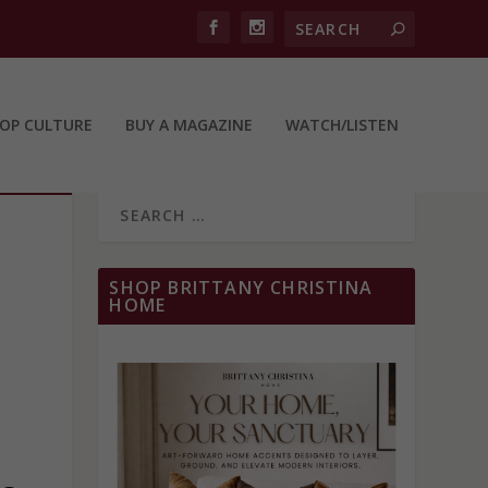
OP CULTURE
BUY A MAGAZINE
WATCH/LISTEN
SHOP BRITTANY CHRISTINA
HOME