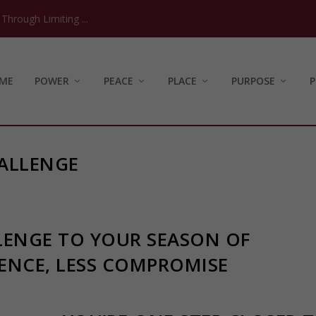
hrough Limiting ...
ME
POWER
PEACE
PLACE
PURPOSE
P
ALLENGE
LENGE TO YOUR SEASON OF
ENCE, LESS COMPROMISE