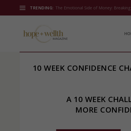
TRENDING:
The Emotional Side of Money: Breaking T
HO
10 WEEK CONFIDENCE CH
A 10 WEEK CHAL
MORE CONFID