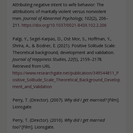
Attributing negative intent to wife behavior: The
attributions of maritally violent versus nonviolent
men.
Journal of Abnormal Psychology, 102
(2), 206–
211.
https://doi.org/10.1037/0021-843X.102.2.206
Palgi, Y., Segel-Karpas, D., Ost Mor, S., Hoffman, Y.,
Shrira, A., & Bodner, E. (2021). Positive Solitude Scale:
Theoretical background, development and validation.
Journal of Happiness Studies, 22
(5), 2159–2178.
Retrieved from URL
https://www.researchgate.net/publication/349544811_P
ositive_Solitude_Scale_Theoretical_Background_Develop
ment_and_Validation
Perry, T. (Director). (2007).
Why did I get married?
[Film].
Lionsgate.
Perry, T. (Director). (2010).
Why did I get married
too?
[Film]. Lionsgate.