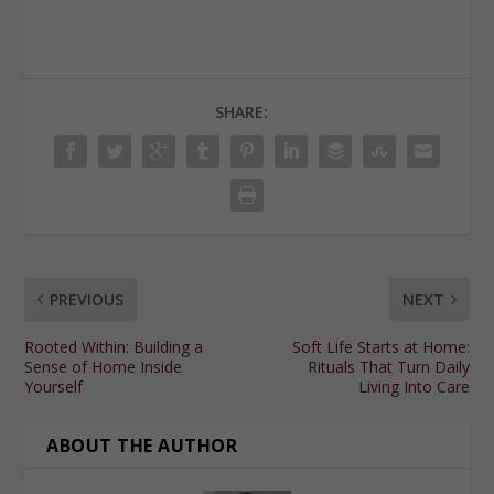
SHARE:
PREVIOUS
NEXT
Rooted Within: Building a
Soft Life Starts at Home:
Sense of Home Inside
Rituals That Turn Daily
Yourself
Living Into Care
ABOUT THE AUTHOR