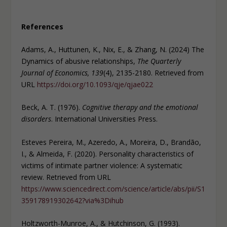
References
Adams, A., Huttunen, K., Nix, E., & Zhang, N. (2024) The
Dynamics of abusive relationships,
The Quarterly
Journal of Economics, 139
(4), 2135-2180. Retrieved from
URL
https://doi.org/10.1093/qje/qjae022
Beck, A. T. (1976).
Cognitive therapy and the emotional
disorders
. International Universities Press.
Esteves Pereira, M., Azeredo, A., Moreira, D., Brandão,
I., & Almeida, F. (2020). Personality characteristics of
victims of intimate partner violence: A systematic
review. Retrieved from URL
https://www.sciencedirect.com/science/article/abs/pii/S1
359178919302642?via%3Dihub
Holtzworth-Munroe, A., & Hutchinson, G. (1993).