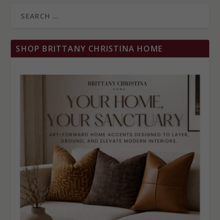
SHOP BRITTANY CHRISTINA HOME