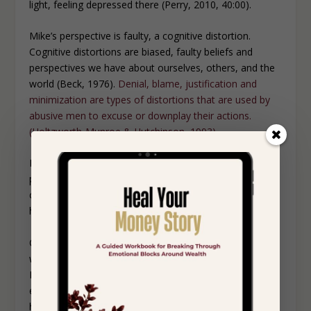
light, feeling depressed there (Perry, 2010, 40:00).
Mike’s perspective is faulty, a cognitive distortion.
Cognitive distortions are biased, faulty beliefs and
perspectives we have about ourselves, others, and the
world (Beck, 1976).
Denial, blame, justification and
minimization are types of distortions that are used by
abusive men to excuse or downplay their actions.
(Holtzworth-Munroe & Hutchinson, 1993).
Mike apologized, but Sheila identified him as being her
past. She told him to get out of the kitchen,
commanding that environment, reclaiming safety for
herself.
Our physical environments can be immaculate, but
what happens inside of them can supersede the display.
Image isn’t enough. For instance, the physical
environment where Sheila’s current husband confronts
her ex husband is beautiful, but the scene is a challenge