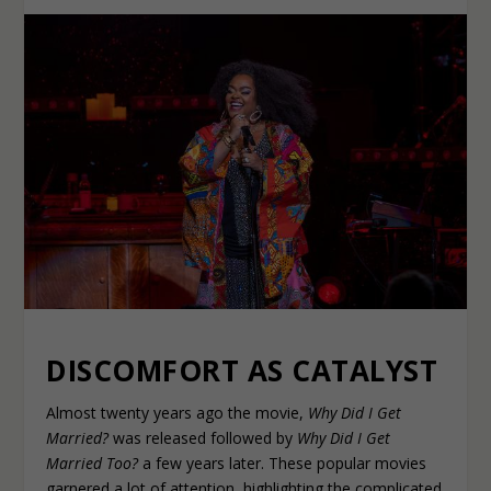
DISCOMFORT AS CATALYST
Almost twenty years ago the movie,
Why Did I Get
Married?
was released followed by
Why Did I Get
Married Too?
a few years later. These popular movies
garnered a lot of attention, highlighting the complicated