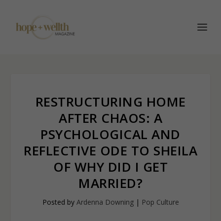
RESTRUCTURING HOME
AFTER CHAOS: A
PSYCHOLOGICAL AND
REFLECTIVE ODE TO SHEILA
OF WHY DID I GET
MARRIED?
Posted by
Ardenna Downing
|
Pop Culture