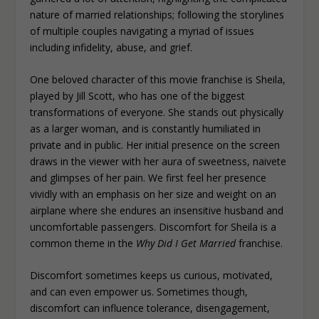
nature of married relationships; following the storylines
of multiple couples navigating a myriad of issues
including infidelity, abuse, and grief.
One beloved character of this movie franchise is Sheila,
played by Jill Scott, who has one of the biggest
transformations of everyone. She stands out physically
as a larger woman, and is constantly humiliated in
private and in public. Her initial presence on the screen
draws in the viewer with her aura of sweetness, naivete
and glimpses of her pain. We first feel her presence
vividly with an emphasis on her size and weight on an
airplane where she endures an insensitive husband and
uncomfortable passengers. Discomfort for Sheila is a
common theme in the
Why Did I Get Married
franchise.
Discomfort sometimes keeps us curious, motivated,
and can even empower us. Sometimes though,
discomfort can influence tolerance, disengagement,