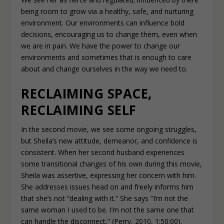
being room to grow via a healthy, safe, and nurturing
environment. Our environments can influence bold
decisions, encouraging us to change them, even when
we are in pain. We have the power to change our
environments and sometimes that is enough to care
about and change ourselves in the way we need to.
RECLAIMING SPACE,
RECLAIMING SELF
In the second movie, we see some ongoing struggles,
but Sheila’s new attitude, demeanor, and confidence is
consistent. When her second husband experiences
some transitional changes of his own during this movie,
Sheila was assertive, expressing her concern with him.
She addresses issues head on and freely informs him
that she’s not “dealing with it.” She says “I’m not the
same woman I used to be. I’m not the same one that
can handle the disconnect,” (Perry, 2010, 1:50:00).