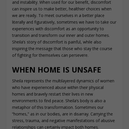
and instability. When used for our benefit, discomfort
can inspire us to make better, healthier choices when
we are ready. To meet ourselves in a better place
literally and figuratively, sometimes we have to take our
experiences with discomfort as an opportunity to
transition and transform our inner and outer homes.
Sheila’s story of discomfort is painful, while also
inspiring the message that those who stay the course
of fighting for themselves can persevere.
WHEN HOME IS UNSAFE
Sheila represents the multilayered dynamics of women
who have experienced abuse within their physical
homes and bravely restart their lives in new
environments to find peace. Sheila’s body is also a
metaphor of this transformation. Sometimes our
“homes,” as in our bodies, are in disarray. Carrying the
stress, trauma, and negative manifestations of abusive
relationships can certainly impact both homes.