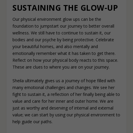
SUSTAINING THE GLOW-UP
Our physical environment glow ups can be the
foundation to jumpstart our journey to better overall
wellness. We still have to continue to sustain it, our
bodies and our psyche by being protective. Celebrate
your beautiful homes, and also mentally and
emotionally remember what it has taken to get there.
Reflect on how your physical body reacts to this space.
These are clues to where you are on your journey.
Sheila ultimately gives us a journey of hope filled with
many emotional challenges and changes. We see her
fight to sustain it, a reflection of her finally being able to
value and care for her inner and outer home. We are
just as worthy and deserving of internal and external
value; we can start by using our physical environment to
help guide our paths.