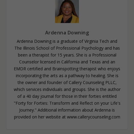
Ardenna Downing
Ardenna Downing is a graduate of Virginia Tech and
The Illinois School of Professional Psychology and has
been a therapist for 15 years. She is a Professional
Counselor licensed in California and Texas and an
EMDR certified and Brainspotting therapist who enjoys
incorporating the arts as a pathway to healing. She is
the owner and founder of Callery Counseling PLLC,
which services individuals and groups. She is the author
of a 40 day journal for those in their forties entitled
"Forty for Forties: Transform and Reflect on your Life's
Journey." Additional information about Ardenna is
provided on her website at www.callerycounseling.com