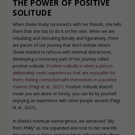
THE POWER OF POSITIVE
SOLITUDE
When Sheila finally reconnects with her friends, she tells
them that she has to do it on her own. When we are
rebuilding and relocating literally and figuratively, there
are pieces of our journey that don’t include others.
Sheila needed to refocus with minimal distractions,
developing a necessary part of her journey called
positive solitude.
Positive solitude is when a person
deliberately seeks experiences that are enjoyable for
them; feeling connected with themselves in a positive
manner (Palgi
et al
.
, 2021)
. Positive solitude doesn’t
mean you are alone or lonely, you can be by yourself
enjoying an experience with other people around (Palgi
et al., 2021).
In Sheila’s eventual reemergence, we witnessed “Jilly
from Philly” as she expanded and rose to her new life.
We see her as fierce and regulated; influenced by there