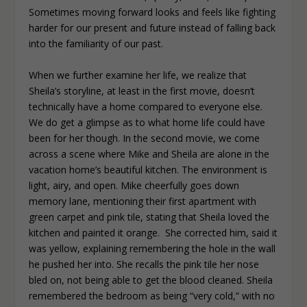
Sometimes moving forward looks and feels like fighting
harder for our present and future instead of falling back
into the familiarity of our past.
When we further examine her life, we realize that
Sheila’s storyline, at least in the first movie, doesn’t
technically have a home compared to everyone else.
We do get a glimpse as to what home life could have
been for her though. In the second movie, we come
across a scene where Mike and Sheila are alone in the
vacation home’s beautiful kitchen. The environment is
light, airy, and open. Mike cheerfully goes down
memory lane, mentioning their first apartment with
green carpet and pink tile, stating that Sheila loved the
kitchen and painted it orange. She corrected him, said it
was yellow, explaining remembering the hole in the wall
he pushed her into. She recalls the pink tile her nose
bled on, not being able to get the blood cleaned. Sheila
remembered the bedroom as being “very cold,” with no