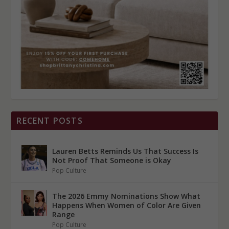
RECENT POSTS
Lauren Betts Reminds Us That Success Is
Not Proof That Someone is Okay
Pop Culture
The 2026 Emmy Nominations Show What
Happens When Women of Color Are Given
Range
Pop Culture