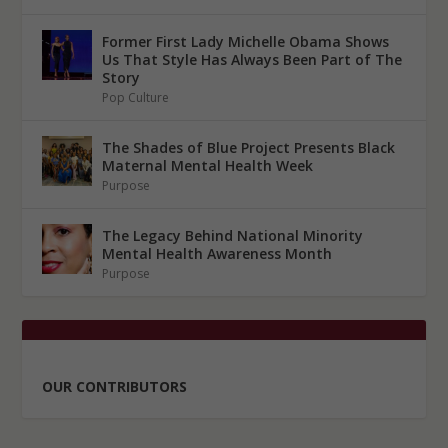
Former First Lady Michelle Obama Shows
Us That Style Has Always Been Part of The
Story
Pop Culture
The Shades of Blue Project Presents Black
Maternal Mental Health Week
Purpose
The Legacy Behind National Minority
Mental Health Awareness Month
Purpose
OUR CONTRIBUTORS