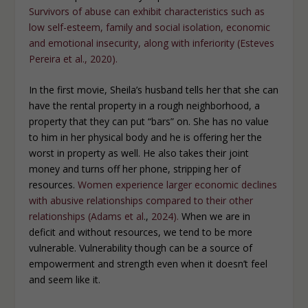
Survivors of abuse can exhibit characteristics such as
low self-esteem, family and social isolation, economic
and emotional insecurity, along with inferiority (Esteves
Pereira et al., 2020).
In the first movie, Sheila’s husband tells her that she can
have the rental property in a rough neighborhood, a
property that they can put “bars” on. She has no value
to him in her physical body and he is offering her the
worst in property as well. He also takes their joint
money and turns off her phone, stripping her of
resources.
Women experience larger economic declines
with abusive relationships compared to their other
relationships (Adams
et al
.,
2024).
When we are in
deficit and without resources, we tend to be more
vulnerable. Vulnerability though can be a source of
empowerment and strength even when it doesn’t feel
and seem like it.