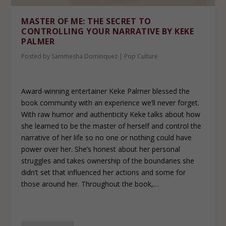
MASTER OF ME: THE SECRET TO
CONTROLLING YOUR NARRATIVE BY KEKE
PALMER
Posted by
Sammesha Dominquez
|
Pop Culture
Award-winning entertainer Keke Palmer blessed the
book community with an experience we’ll never forget.
With raw humor and authenticity Keke talks about how
she learned to be the master of herself and control the
narrative of her life so no one or nothing could have
power over her. She’s honest about her personal
struggles and takes ownership of the boundaries she
didn’t set that influenced her actions and some for
those around her. Throughout the book,…