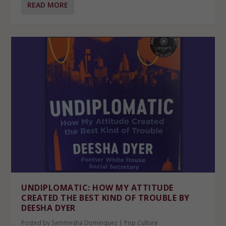
READ MORE
UNDIPLOMATIC: HOW MY ATTITUDE
CREATED THE BEST KIND OF TROUBLE BY
DEESHA DYER
Posted by
Sammesha Dominquez
|
Pop Culture