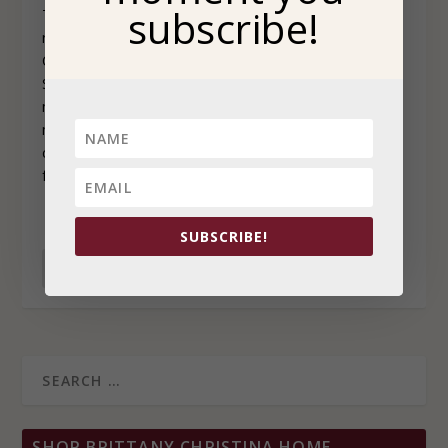
subscribe!
The author’s writing is captivating, insightful, incredibly
relatable and it will stay with you long after reading.
Centered around the sisterhood of Black women,
Sisterhood Heals begins by sending a powerful
message: “the gathering of Black women is sacred, it is
magical, and it is healing.” For many Black women, it
can be challenging to form and build the type of sister-
friendships we desire or seek to maintain.
SUBSCRIBE!
READ MORE
SHOP BRITTANY CHRISTINA HOME