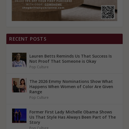
RECENT POSTS
Lauren Betts Reminds Us That Success Is
Not Proof That Someone is Okay
Pop Culture
The 2026 Emmy Nominations Show What
Happens When Women of Color Are Given
Range
Pop Culture
Former First Lady Michelle Obama Shows
Us That Style Has Always Been Part of The
Story
Pop Culture