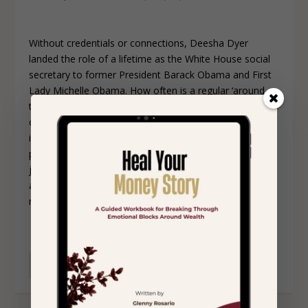
Without credentials or connections, Deesha Dyer
landed the role of a lifetime as the White House social
secretary to former President Barack Obama and First
Lady Michelle Obama. How often is a regular ‘around
the way girl’ with no political background given the
opportunity to intern at the White House? Battling with
imposter syndrome, negative self-talk, and finding her
place in the world Deesha invites us on her unique
journey of overcoming self-doubt, learning to
appreciate her authentic self, and proving to the world
nothing is out of reach for a dreamer.
READ MORE