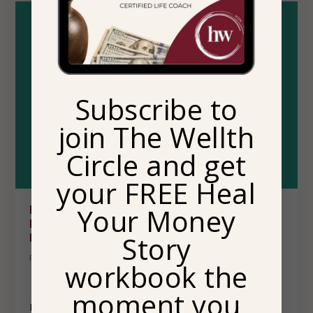
Subscribe to
join The Wellth
Circle and get
your FREE Heal
Your Money
HEALING THROUGH CONNECTION: A BOOK
REVIEW OF SISTERHOOD HEALS BY DR. JOY
Story
HARDEN BRADFORD
Posted by
Sammesha Dominquez
|
Pop Culture
workbook the
moment you
Let me introduce you to a book you’ll absolutely love!