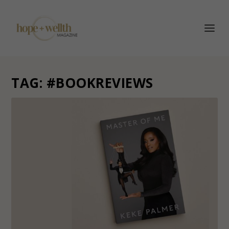
TAG:
#BOOKREVIEWS