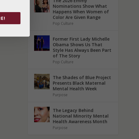
The 2026 Emmy
Nominations Show What
Happens When Women of
Color Are Given Range
E!
Pop Culture
Former First Lady Michelle
Obama Shows Us That
Style Has Always Been Part
of The Story
Pop Culture
The Shades of Blue Project
Presents Black Maternal
Mental Health Week
Purpose
The Legacy Behind
National Minority Mental
Health Awareness Month
Purpose