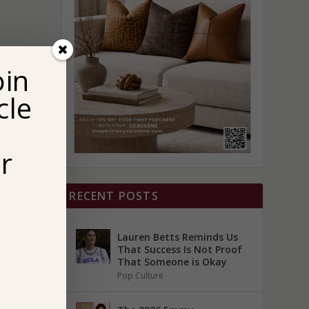
oin
cle
r
RECENT POSTS
Lauren Betts Reminds Us
That Success Is Not Proof
That Someone is Okay
Pop Culture