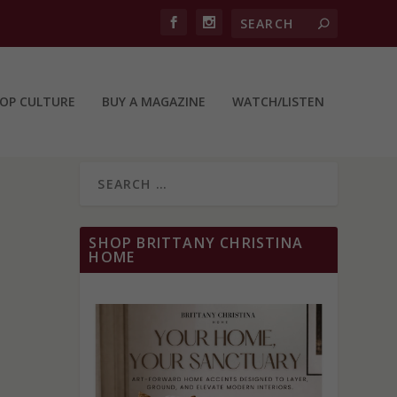
OP CULTURE
BUY A MAGAZINE
WATCH/LISTEN
SHOP BRITTANY CHRISTINA
HOME