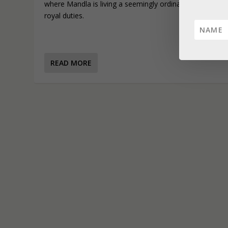
where Mandla is living a seemingly ordinary life far from
royal duties.
READ MORE