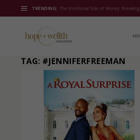
TRENDING:
The Emotional Side of Money: Breaking T
HO
TAG:
#JENNIFERFREEMAN