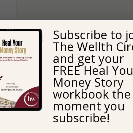
Subscribe to j
The Wellth Cir
and get your
FREE Heal You
Money Story
workbook the
moment you
a
s
subscribe!
re
an