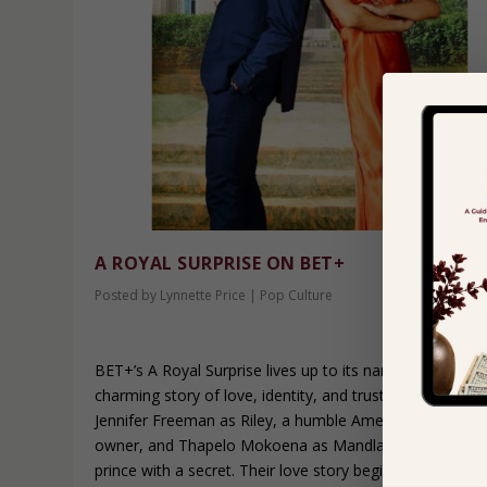
A ROYAL SURPRISE ON BET+
Posted by
Lynnette Price
|
Pop Culture
BET+’s A Royal Surprise lives up to its name, delivering 
charming story of love, identity, and trust. The film star
Jennifer Freeman as Riley, a humble American booksto
owner, and Thapelo Mokoena as Mandla, a South Afric
prince with a secret. Their love story begins in America,