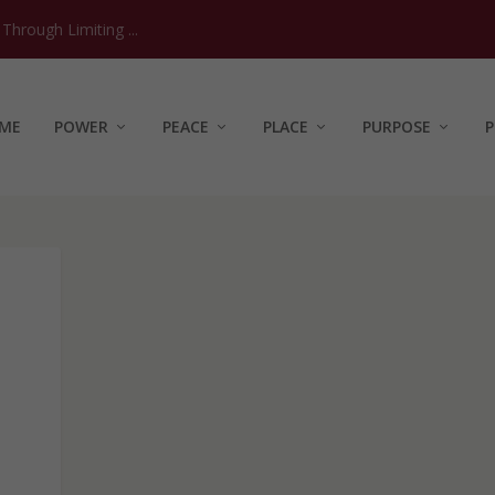
hrough Limiting ...
ME
POWER
PEACE
PLACE
PURPOSE
P