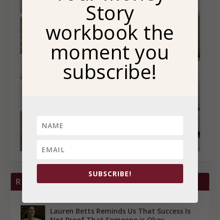
Story
workbook the
moment you
subscribe!
SUBSCRIBE!
RECENT POSTS
Lauren Betts Reminds Us That Success Is
Not Proof That Someone is Okay