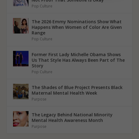
Pop Culture
The 2026 Emmy Nominations Show What
Happens When Women of Color Are Given
Range
Pop Culture
Former First Lady Michelle Obama Shows
Us That Style Has Always Been Part of The
Story
Pop Culture
The Shades of Blue Project Presents Black
Maternal Mental Health Week
Purpose
The Legacy Behind National Minority
Mental Health Awareness Month
Purpose