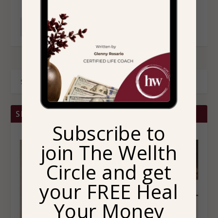
READ MORE
SHOP BRITTANY CHRISTINA HOME
Subscribe to
join The Wellth
Circle and get
your FREE Heal
Your Money