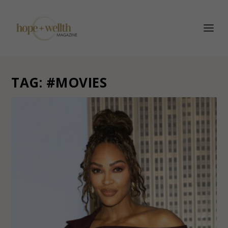
TAG:
#MOVIES