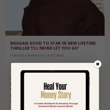
MEAGAN GOOD TO STAR IN NEW LIFETIME
THRILLER ‘I’LL NEVER LET YOU GO’
Posted by
Lynnette Price
|
Pop Culture
This just in from Deadline. Meagan Good is teaming up
with Lifetime again to star in and executive produce the
thriller, ‘I’ll Never Let You Go.’ She will star as Emily
Westover, a poised and successful art gallery director
whose life takes a turn for the worse after an affair with
Italian artist, Carlo, played by Antonio Cupo.