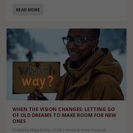
READ MORE
WHEN THE VISION CHANGES: LETTING GO
OF OLD DREAMS TO MAKE ROOM FOR NEW
ONES
Posted by
Maya Rufino, LCSW
|
Evolve & Grow
,
Purpose