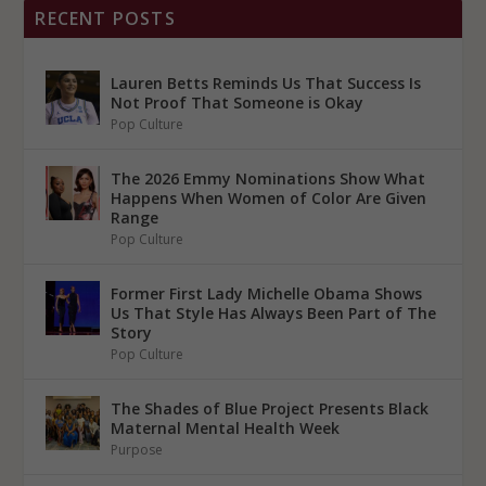
RECENT POSTS
Lauren Betts Reminds Us That Success Is
Not Proof That Someone is Okay
Pop Culture
The 2026 Emmy Nominations Show What
Happens When Women of Color Are Given
Range
Pop Culture
Former First Lady Michelle Obama Shows
Us That Style Has Always Been Part of The
Story
Pop Culture
The Shades of Blue Project Presents Black
Maternal Mental Health Week
Purpose