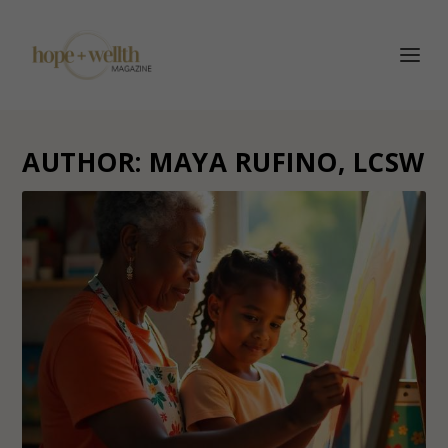
AUTHOR:
MAYA RUFINO, LCSW