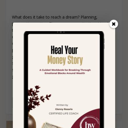
What does it take to reach a dream? Planning,
preparation, action. Time, energy, motivation. I tend to
think of dreams as big long-term goals. You might
dream of starting your own company, getting married,
or retiring early. When you begin planning and
preparing, you may realize there are many smaller
goals to reach before you get to the big dream, with
steps to take for each smaller goal. You may succeed
sometimes, fail other times, and still reach the larger
goal.
READ MORE