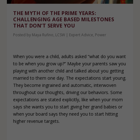
THE MYTH OF THE PRIME YEARS:
CHALLENGING AGE BASED MILESTONES
THAT DON’T SERVE YOU
Posted by
Maya Rufino, LCSW
|
Expert Advice
,
Power
When you were a child, adults asked “what do you want
to be when you grow up?” Maybe your parents saw you
playing with another child and talked about you getting
married to them one day. The expectations start young.
They become ingrained and automatic, interwoven
throughout our thoughts, driving our behaviors. Some
expectations are stated explicitly, like when your mom
says she wants you to start giving her grand babies or
when your board says they need you to start hitting
higher revenue targets.