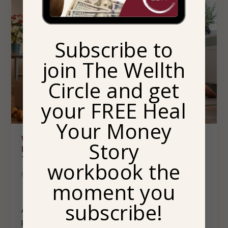
Subscribe to
join The Wellth
Circle and get
your FREE Heal
Your Money
WHY YOUR EVENING ROUTINE AS AN
Story
ENTREPRENEUR MATTERS MORE THAN YOU
THINK
workbook the
Posted by
Maya Rufino, LCSW
|
Power
,
Wellth & Success
moment you
subscribe!
As an entrepreneur, it can be very easy to fall into
patterns of overworking. You make your own hours and