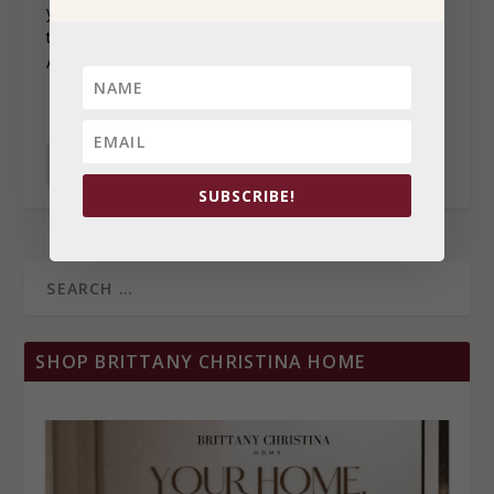
you want to succeed, so why wouldn’t you just work all
the time? The answer is simple: it’s not good for you.
And if you’re not good, your business won’t be either.
READ MORE
SUBSCRIBE!
SHOP BRITTANY CHRISTINA HOME