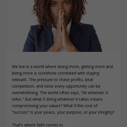
We live in a world where doing more, getting more and
being more is somehow correlated with staying
relevant. The pressure to chase profits, beat
competition, and seize every opportunity can be
overwhelming. The world often says,
“Do whatever it
takes.”
But what if doing whatever it takes means
compromising your values? What if the cost of
“success” is your peace, your purpose, or your integrity?
That’s where faith comes in.