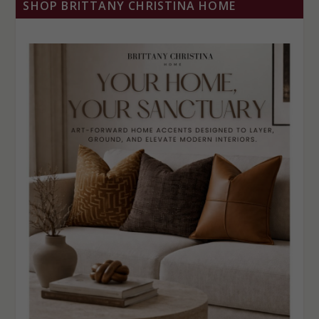
SHOP BRITTANY CHRISTINA HOME