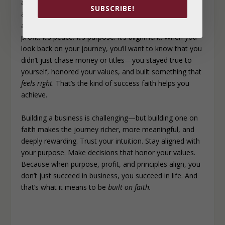
a business that not only provides for you financially but
SUBSCRIBE!
also fulfills you spiritually and emotionally and stays
aligned with your values. Because true success isn’t just
profit. It’s peace. It’s purpose. It’s alignment. When you
look back on your journey, you’ll want to know that you
didn’t just chase money or titles—you stayed true to
yourself, honored your values, and built something that
feels right
. That’s the kind of success faith helps you
achieve.
Building a business is challenging—but building one on
faith makes the journey richer, more meaningful, and
deeply rewarding. Trust your intuition. Stay aligned with
your purpose. Make decisions that honor your values.
Because when purpose, profit, and principles align, you
don’t just succeed in business, you succeed in life. And
that’s what it means to be
built on faith.