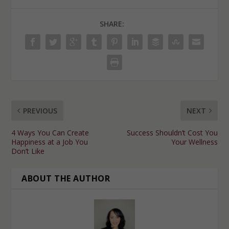
SHARE:
PREVIOUS
NEXT
4 Ways You Can Create
Success Shouldn’t Cost You
Happiness at a Job You
Your Wellness
Don’t Like
ABOUT THE AUTHOR