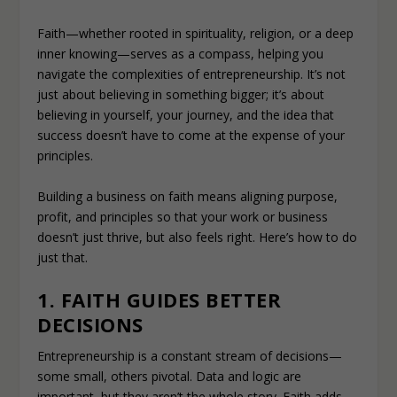
Faith—whether rooted in spirituality, religion, or a deep
inner knowing—serves as a compass, helping you
navigate the complexities of entrepreneurship. It’s not
just about believing in something bigger; it’s about
believing in yourself, your journey, and the idea that
success doesn’t have to come at the expense of your
principles.
Building a business on faith means aligning purpose,
profit, and principles so that your work or business
doesn’t just thrive, but also feels right. Here’s how to do
just that.
1. FAITH GUIDES BETTER
DECISIONS
Entrepreneurship is a constant stream of decisions—
some small, others pivotal. Data and logic are
important, but they aren’t the whole story. Faith adds