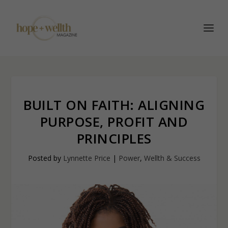
BUILT ON FAITH: ALIGNING
PURPOSE, PROFIT AND
PRINCIPLES
Posted by
Lynnette Price
|
Power
,
Wellth & Success