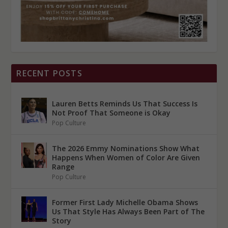
RECENT POSTS
Lauren Betts Reminds Us That Success Is
Not Proof That Someone is Okay
Pop Culture
The 2026 Emmy Nominations Show What
Happens When Women of Color Are Given
Range
Pop Culture
Former First Lady Michelle Obama Shows
Us That Style Has Always Been Part of The
Story