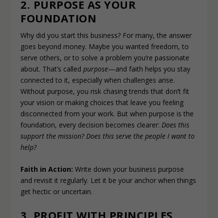
2. PURPOSE AS YOUR
FOUNDATION
Why did you start this business? For many, the answer
goes beyond money. Maybe you wanted freedom, to
serve others, or to solve a problem you’re passionate
about. That’s called
purpose
—and faith helps you stay
connected to it, especially when challenges arise.
Without purpose, you risk chasing trends that don’t fit
your vision or making choices that leave you feeling
disconnected from your work. But when purpose is the
foundation, every decision becomes clearer:
Does this
support the mission? Does this serve the people I want to
help?
Faith in Action:
Write down your business purpose
and revisit it regularly. Let it be your anchor when things
get hectic or uncertain.
3. PROFIT WITH PRINCIPLES