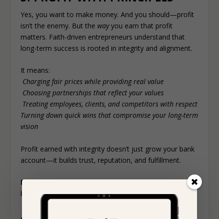
Yes, you want to make money. And you should—profit
isn’t the enemy. But the
way
you earn that profit
matters. Faith-driven entrepreneurs understand that
long-term success is rooted in integrity and alignment.
It means:
Charging fair prices while providing real value
Choosing partnerships that reflect your values
Treating employees, clients, and competitors with respect
Turning down quick wins that compromise your long-term
vision
Profit earned with integrity doesn’t just grow your bank
account—it builds trust, reputation, and fulfillment.
Reminder:
Money is a tool, not the goal. Use it to
build, bless, and uplift—not just to accumulate.
4. TRUSTING THE PROCESS