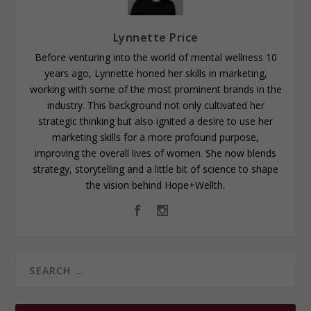
Lynnette Price
Before venturing into the world of mental wellness 10
years ago, Lynnette honed her skills in marketing,
working with some of the most prominent brands in the
industry. This background not only cultivated her
strategic thinking but also ignited a desire to use her
marketing skills for a more profound purpose,
improving the overall lives of women. She now blends
strategy, storytelling and a little bit of science to shape
the vision behind Hope+Wellth.