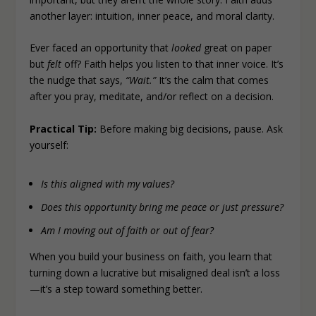
another layer: intuition, inner peace, and moral clarity.
Ever faced an opportunity that
looked
great on paper
but
felt
off? Faith helps you listen to that inner voice. It’s
the nudge that says,
“Wait.”
It’s the calm that comes
after you pray, meditate, and/or reflect on a decision.
Practical Tip:
Before making big decisions, pause. Ask
yourself:
Is this aligned with my values?
Does this opportunity bring me peace or just pressure?
Am I moving out of faith or out of fear?
When you build your business on faith, you learn that
turning down a lucrative but misaligned deal isn’t a loss
—it’s a step toward something better.