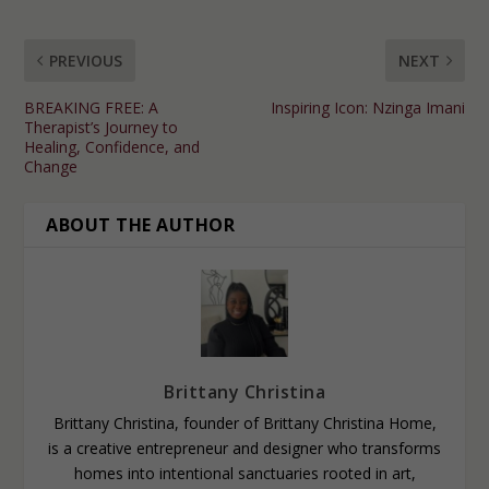
PREVIOUS
NEXT
BREAKING FREE: A
Inspiring Icon: Nzinga Imani
Therapist’s Journey to
Healing, Confidence, and
Change
ABOUT THE AUTHOR
Brittany Christina
Brittany Christina, founder of Brittany Christina Home,
is a creative entrepreneur and designer who transforms
homes into intentional sanctuaries rooted in art,