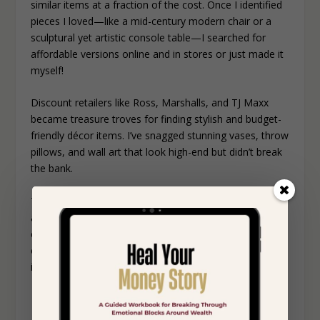
similar items at a fraction of the cost. Once I identified
pieces I loved—like a mid-century modern chair or a
sculptural yet artistic console table—I searched for
affordable versions online and in stores or just made it
myself!
Discount retailers like Ross, Marshalls, and TJ Maxx
became treasure troves for finding stylish and budget-
friendly décor items. I’ve snagged stunning vases, throw
pillows, and wall art that look high-end but didn’t break
the bank.
The thrill of finding a dupe extends beyond savings—it’s
about achieving the look you want without
compromise. By being resourceful and exploring these
options, I was able to infuse my home with designer-
inspired charm without spending a fortune.
PERSONALIZE WITH ART AND
PHOTOS