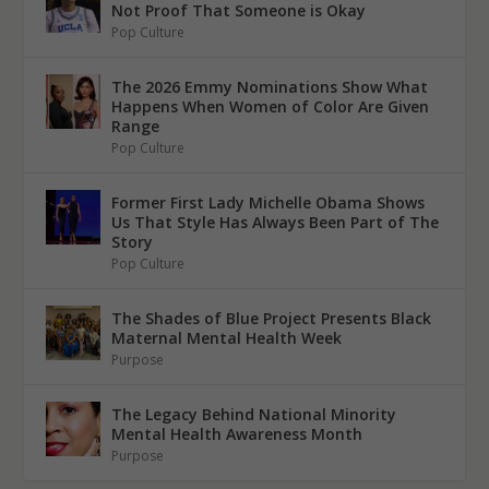
Not Proof That Someone is Okay
Pop Culture
The 2026 Emmy Nominations Show What
Happens When Women of Color Are Given
Range
Pop Culture
Former First Lady Michelle Obama Shows
Us That Style Has Always Been Part of The
Story
Pop Culture
The Shades of Blue Project Presents Black
Maternal Mental Health Week
Purpose
The Legacy Behind National Minority
Mental Health Awareness Month
Purpose