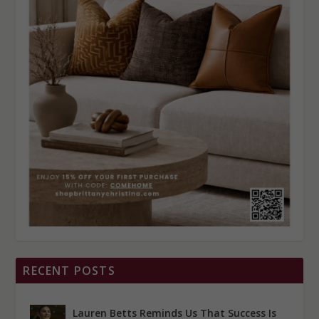
RECENT POSTS
Lauren Betts Reminds Us That Success Is