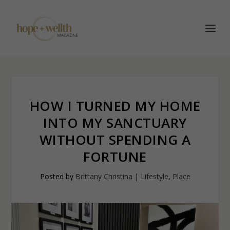
HOW I TURNED MY HOME
INTO MY SANCTUARY
WITHOUT SPENDING A
FORTUNE
Posted by
Brittany Christina
|
Lifestyle
,
Place