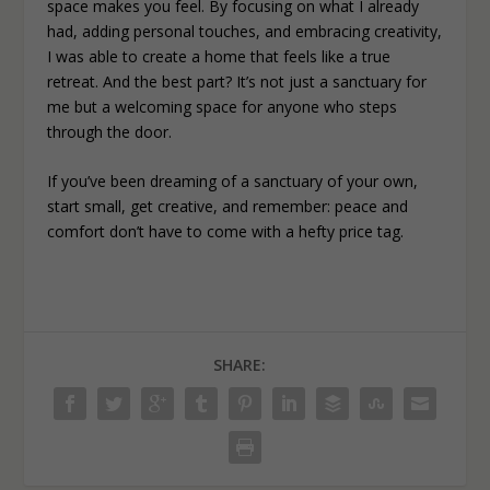
space makes you feel. By focusing on what I already
had, adding personal touches, and embracing creativity,
I was able to create a home that feels like a true
retreat. And the best part? It’s not just a sanctuary for
me but a welcoming space for anyone who steps
through the door.
If you’ve been dreaming of a sanctuary of your own,
start small, get creative, and remember: peace and
comfort don’t have to come with a hefty price tag.
SHARE: