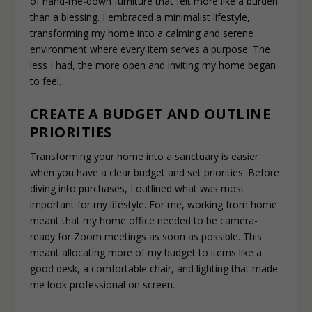
of hand-me-down furniture that felt more like a burden
than a blessing. I embraced a minimalist lifestyle,
transforming my home into a calming and serene
environment where every item serves a purpose. The
less I had, the more open and inviting my home began
to feel.
CREATE A BUDGET AND OUTLINE
PRIORITIES
Transforming your home into a sanctuary is easier
when you have a clear budget and set priorities. Before
diving into purchases, I outlined what was most
important for my lifestyle. For me, working from home
meant that my home office needed to be camera-
ready for Zoom meetings as soon as possible. This
meant allocating more of my budget to items like a
good desk, a comfortable chair, and lighting that made
me look professional on screen.