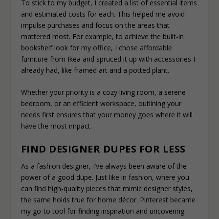
To stick to my budget, I created a list of essential items
and estimated costs for each. This helped me avoid
impulse purchases and focus on the areas that
mattered most. For example, to achieve the built-in
bookshelf look for my office, I chose affordable
furniture from Ikea and spruced it up with accessories I
already had, like framed art and a potted plant.
Whether your priority is a cozy living room, a serene
bedroom, or an efficient workspace, outlining your
needs first ensures that your money goes where it will
have the most impact.
FIND DESIGNER DUPES FOR LESS
As a fashion designer, I’ve always been aware of the
power of a good dupe. Just like in fashion, where you
can find high-quality pieces that mimic designer styles,
the same holds true for home décor. Pinterest became
my go-to tool for finding inspiration and uncovering