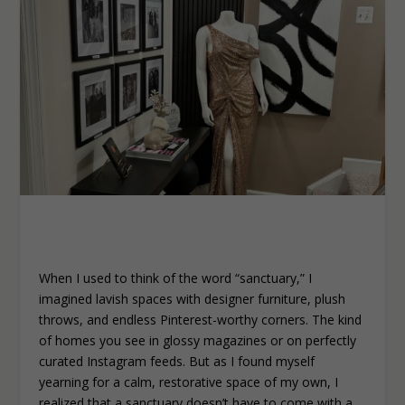
When I used to think of the word “sanctuary,” I
imagined lavish spaces with designer furniture, plush
throws, and endless Pinterest-worthy corners. The kind
of homes you see in glossy magazines or on perfectly
curated Instagram feeds. But as I found myself
yearning for a calm, restorative space of my own, I
realized that a sanctuary doesn’t have to come with a