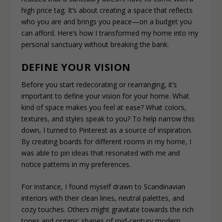
high price tag. It’s about creating a space that reflects
who you are and brings you peace—on a budget you
can afford. Here’s how I transformed my home into my
personal sanctuary without breaking the bank.
DEFINE YOUR VISION
Before you start redecorating or rearranging, it’s
important to define your vision for your home. What
kind of space makes you feel at ease? What colors,
textures, and styles speak to you? To help narrow this
down, I turned to Pinterest as a source of inspiration.
By creating boards for different rooms in my home, I
was able to pin ideas that resonated with me and
notice patterns in my preferences.
For instance, I found myself drawn to Scandinavian
interiors with their clean lines, neutral palettes, and
cozy touches. Others might gravitate towards the rich
tones and organic shapes of mid-century modern