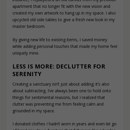
apartment that no longer fit with the new vision and
created my own artwork to hang up in my space. I also
upcycled old side tables to give a fresh new look in my
master bedroom.
By giving new life to existing items, I saved money
while adding personal touches that made my home feel
uniquely mine.
LESS IS MORE: DECLUTTER FOR
SERENITY
Creating a sanctuary isn’t just about adding; it’s also
about subtracting. I’ve always been one to hold onto
things for sentimental reasons, but I realized that
clutter was preventing me from feeling calm and
grounded in my space.
I donated clothes I hadn’t worn in years and even let go