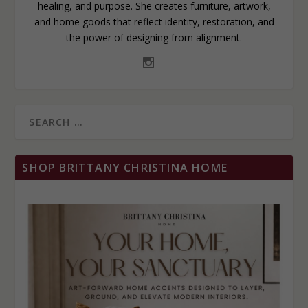
healing, and purpose. She creates furniture, artwork,
and home goods that reflect identity, restoration, and
the power of designing from alignment.
SHOP BRITTANY CHRISTINA HOME