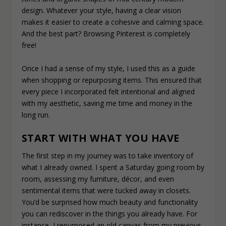
design. Whatever your style, having a clear vision
makes it easier to create a cohesive and calming space.
And the best part? Browsing Pinterest is completely
free!
Once I had a sense of my style, I used this as a guide
when shopping or repurposing items. This ensured that
every piece I incorporated felt intentional and aligned
with my aesthetic, saving me time and money in the
long run.
START WITH WHAT YOU HAVE
The first step in my journey was to take inventory of
what I already owned. I spent a Saturday going room by
room, assessing my furniture, décor, and even
sentimental items that were tucked away in closets.
You’d be surprised how much beauty and functionality
you can rediscover in the things you already have. For
instance, I repurposed an old canvas from my previous