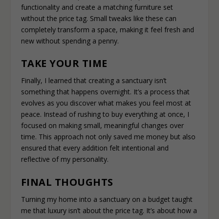
functionality and create a matching furniture set
without the price tag. Small tweaks like these can
completely transform a space, making it feel fresh and
new without spending a penny.
TAKE YOUR TIME
Finally, I learned that creating a sanctuary isn’t
something that happens overnight. It’s a process that
evolves as you discover what makes you feel most at
peace. Instead of rushing to buy everything at once, I
focused on making small, meaningful changes over
time. This approach not only saved me money but also
ensured that every addition felt intentional and
reflective of my personality.
FINAL THOUGHTS
Turning my home into a sanctuary on a budget taught
me that luxury isn’t about the price tag. It’s about how a