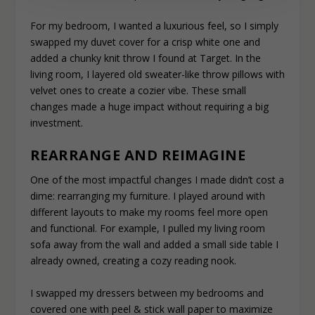
For my bedroom, I wanted a luxurious feel, so I simply
swapped my duvet cover for a crisp white one and
added a chunky knit throw I found at Target. In the
living room, I layered old sweater-like throw pillows with
velvet ones to create a cozier vibe. These small
changes made a huge impact without requiring a big
investment.
REARRANGE AND REIMAGINE
One of the most impactful changes I made didn’t cost a
dime: rearranging my furniture. I played around with
different layouts to make my rooms feel more open
and functional. For example, I pulled my living room
sofa away from the wall and added a small side table I
already owned, creating a cozy reading nook.
I swapped my dressers between my bedrooms and
covered one with peel & stick wall paper to maximize