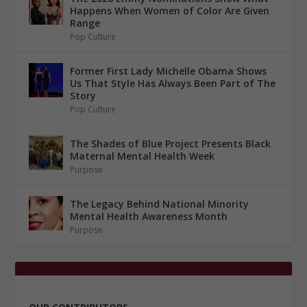
Happens When Women of Color Are Given
Range
Pop Culture
Former First Lady Michelle Obama Shows
Us That Style Has Always Been Part of The
Story
Pop Culture
The Shades of Blue Project Presents Black
Maternal Mental Health Week
Purpose
The Legacy Behind National Minority
Mental Health Awareness Month
Purpose