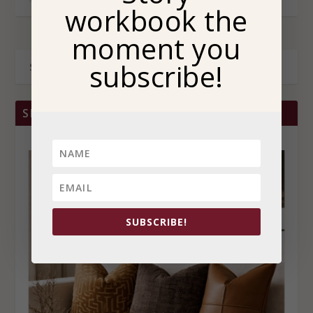
workbook the
moment you
subscribe!
SHOP BRITTANY CHRISTINA HOME
SUBSCRIBE!