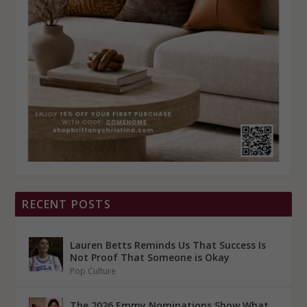
RECENT POSTS
Lauren Betts Reminds Us That Success Is
Not Proof That Someone is Okay
Pop Culture
The 2026 Emmy Nominations Show What