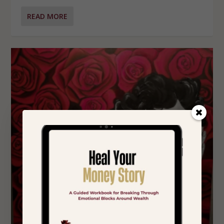
READ MORE