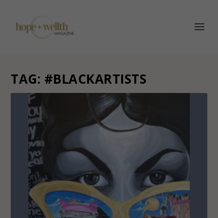
TAG:
#BLACKARTISTS