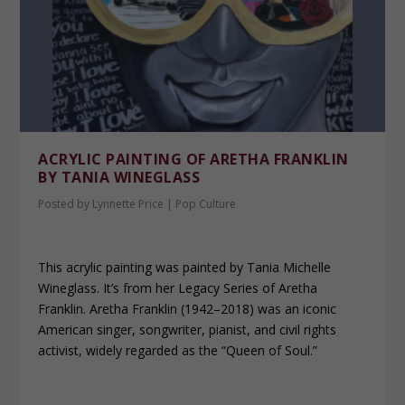
ACRYLIC PAINTING OF ARETHA FRANKLIN
BY TANIA WINEGLASS
Posted by
Lynnette Price
|
Pop Culture
This acrylic painting was painted by Tania Michelle
Wineglass. It’s from her Legacy Series of Aretha
Franklin. Aretha Franklin (1942–2018) was an iconic
American singer, songwriter, pianist, and civil rights
activist, widely regarded as the “Queen of Soul.”