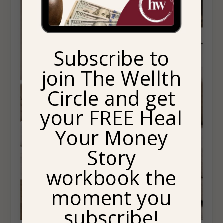
Subscribe to
join The Wellth
Circle and get
your FREE Heal
Your Money
Story
workbook the
moment you
subscribe!