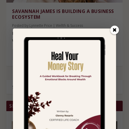
SAVANNAH JAMES IS BUILDING A BUSINESS
ECOSYSTEM
Posted by
Lynnette Price
|
Wellth & Success
For years, Savannah James has largely allowed her
work to speak louder than her visibility. While...
READ MORE
SHOP BRITTANY CHRISTINA HOME