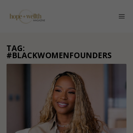
TAG:
#BLACKWOMENFOUNDERS