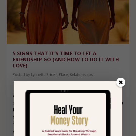
5 SIGNS THAT IT’S TIME TO LET A
FRIENDSHIP GO (AND HOW TO DO IT WITH
LOVE)
Posted by
Lynnette Price
|
Place
,
Relationships
When we were younger, friendship was simple. It was
sitting together at lunch, playing tag at recess and if you
fought, making up over a pack of skittles or a shared
cone of ice cream. Hurt feelings were patched with
hugs and promises to always be friends, no matter
what.