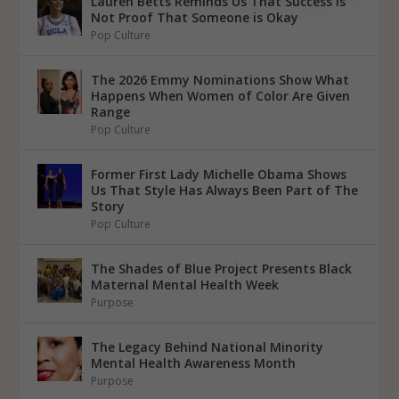
Lauren Betts Reminds Us That Success Is
Not Proof That Someone is Okay
Pop Culture
The 2026 Emmy Nominations Show What
Happens When Women of Color Are Given
Range
Pop Culture
Former First Lady Michelle Obama Shows
Us That Style Has Always Been Part of The
Story
Pop Culture
The Shades of Blue Project Presents Black
Maternal Mental Health Week
Purpose
The Legacy Behind National Minority
Mental Health Awareness Month
Purpose