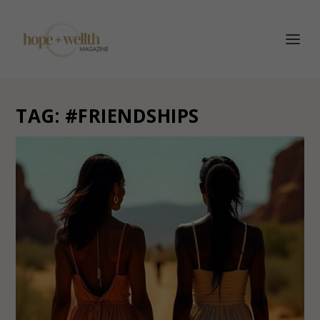
TAG:
#FRIENDSHIPS