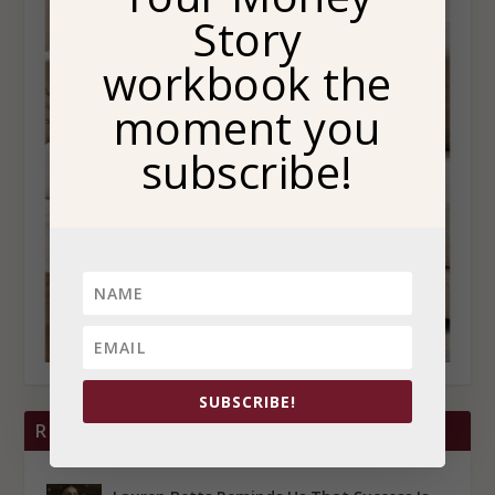
Story
workbook the
moment you
subscribe!
SUBSCRIBE!
RECENT POSTS