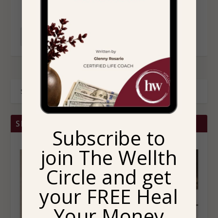
READ MORE
SHOP BRITTANY CHRISTINA HOME
Subscribe to
join The Wellth
Circle and get
your FREE Heal
Your Money