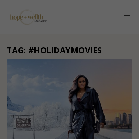
TAG:
#HOLIDAYMOVIES