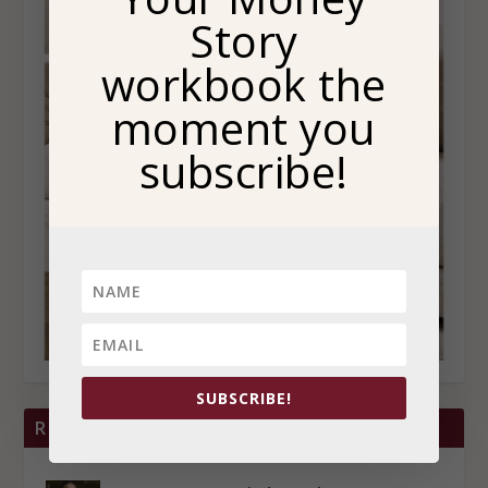
Story
workbook the
moment you
subscribe!
SUBSCRIBE!
RECENT POSTS