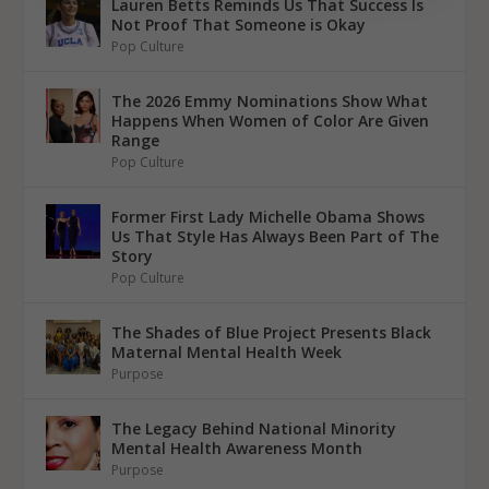
Lauren Betts Reminds Us That Success Is
Not Proof That Someone is Okay
Pop Culture
The 2026 Emmy Nominations Show What
Happens When Women of Color Are Given
Range
Pop Culture
Former First Lady Michelle Obama Shows
Us That Style Has Always Been Part of The
Story
Pop Culture
The Shades of Blue Project Presents Black
Maternal Mental Health Week
Purpose
The Legacy Behind National Minority
Mental Health Awareness Month
Purpose