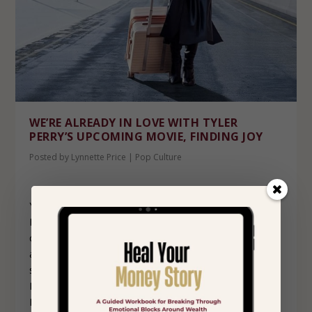
WE’RE ALREADY IN LOVE WITH TYLER
PERRY’S UPCOMING MOVIE, FINDING JOY
Posted by
Lynnette Price
|
Pop Culture
You know we love a good holiday movie over here at
Hope+Wellth and just when we thought the holidays
couldn’t get any warmer, Tyler Perry is back with
another feel-good film that is sure to have us smiling,
swooning and maybe even shedding a few happy tears.
His upcoming movie, Finding Joy, is set to premiere on
November 5th on Amazon Prime.