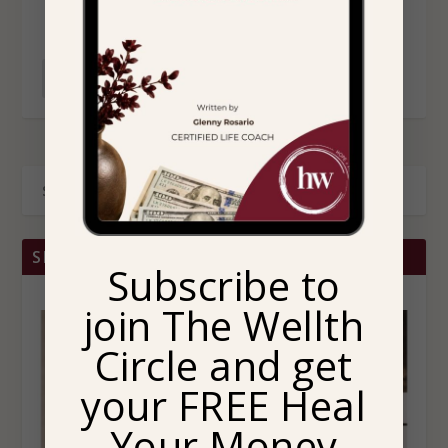
READ MORE
SHOP BRITTANY CHRISTINA HOME
Subscribe to
join The Wellth
Circle and get
your FREE Heal
Your Money