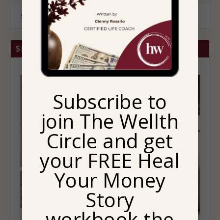
SHOP BRITTANY CHRISTINA HOME
Subscribe to
join The Wellth
Circle and get
your FREE Heal
Your Money
Story
workbook the