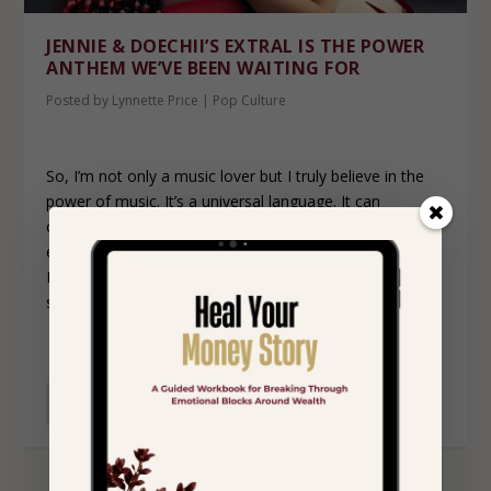
JENNIE & DOECHII’S EXTRAL IS THE POWER
ANTHEM WE’VE BEEN WAITING FOR
Posted by
Lynnette Price
|
Pop Culture
So, I’m not only a music lover but I truly believe in the
power of music. It’s a universal language. It can
communicate emotions without you having to find the
exact words yourself. It’s healing. So, when a song like
ExtraL comes along—bold, confident, and dripping in
self-assurance—it’s more than just music.
READ MORE