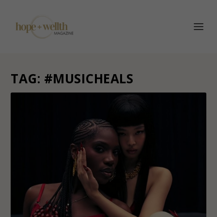
TAG:
#MUSICHEALS