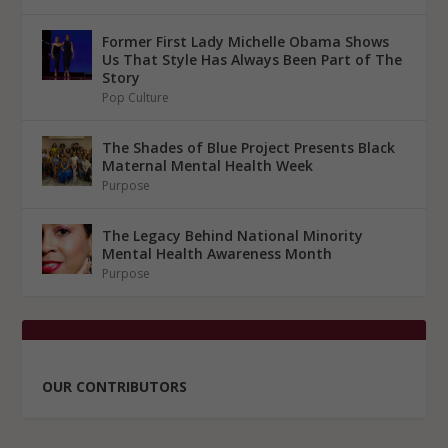
Former First Lady Michelle Obama Shows
Us That Style Has Always Been Part of The
Story
Pop Culture
The Shades of Blue Project Presents Black
Maternal Mental Health Week
Purpose
The Legacy Behind National Minority
Mental Health Awareness Month
Purpose
OUR CONTRIBUTORS