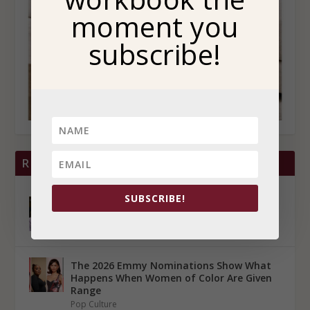
moment you
subscribe!
RECENT POSTS
SUBSCRIBE!
Lauren Betts Reminds Us That Success Is
Not Proof That Someone is Okay
Pop Culture
The 2026 Emmy Nominations Show What
Happens When Women of Color Are Given
Range
Pop Culture