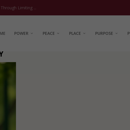
hrough Limiting ...
ME
POWER
PEACE
PLACE
PURPOSE
P
Y