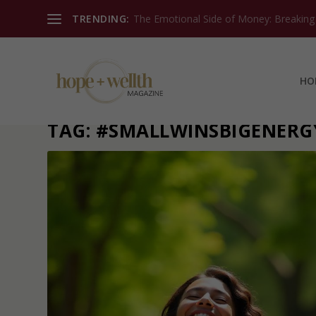
TRENDING:
The Emotional Side of Money: Breaking T
HO
TAG:
#SMALLWINSBIGENERG