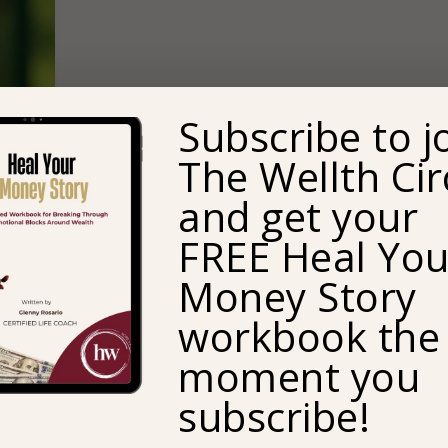
Subscribe to j
The Wellth Cir
and get your
FREE Heal You
Money Story
workbook the
moment you
subscribe!