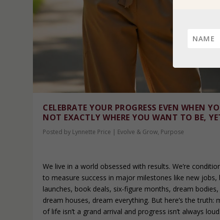
CELEBRATE YOUR PROGRESS EVEN WHEN YO
NOT EXACTLY WHERE YOU WANT TO BE, YE
Posted by
Lynnette Price
|
Evolve & Grow
,
Purpose
We live in a world obsessed with results. We’re conditio
to measure success in major milestones like new jobs, 
launches, book deals, six-figure months, dream bodies,
dream houses, dream everything. But here’s the truth: 
of life isn’t a grand arrival and progress isn’t always loud