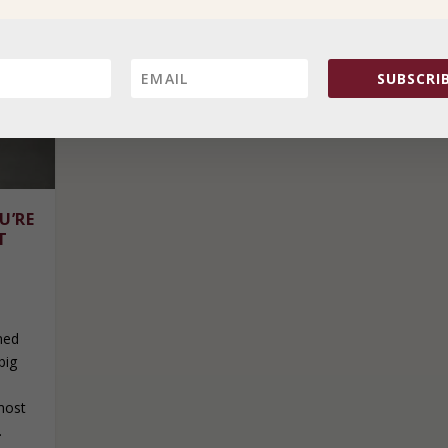
SUBSCRIB
U’RE
T
ned
big
most
.