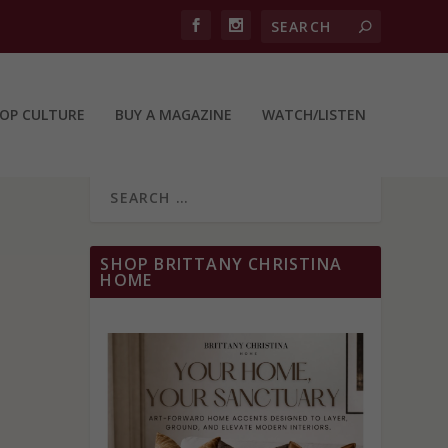
OP CULTURE
BUY A MAGAZINE
WATCH/LISTEN
SHOP BRITTANY CHRISTINA
HOME