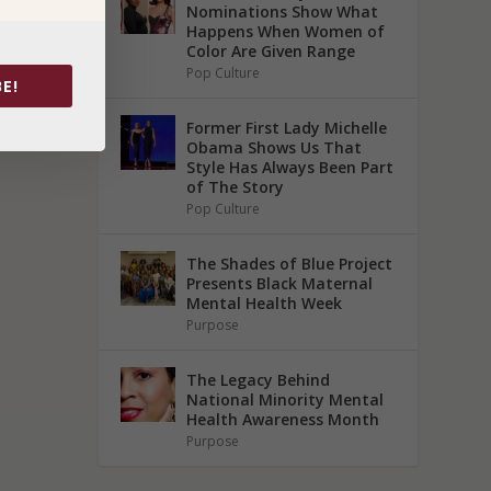
Nominations Show What
Happens When Women of
Color Are Given Range
Pop Culture
E!
Former First Lady Michelle
Obama Shows Us That
Style Has Always Been Part
of The Story
Pop Culture
The Shades of Blue Project
Presents Black Maternal
Mental Health Week
Purpose
The Legacy Behind
National Minority Mental
Health Awareness Month
Purpose