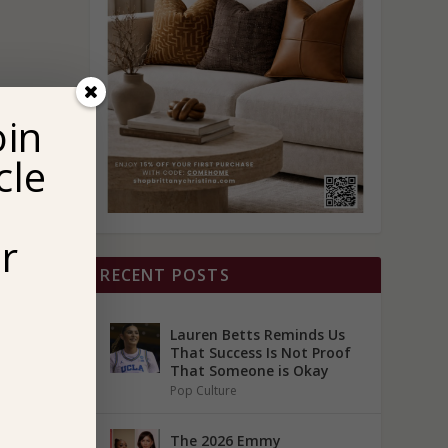
oin
cle
r
RECENT POSTS
Lauren Betts Reminds Us
That Success Is Not Proof
That Someone is Okay
Pop Culture
The 2026 Emmy