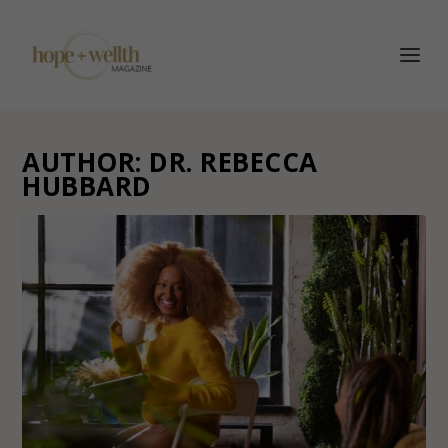
AUTHOR:
DR. REBECCA
HUBBARD