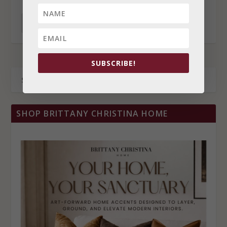
READ MORE
SUBSCRIBE!
SHOP BRITTANY CHRISTINA HOME