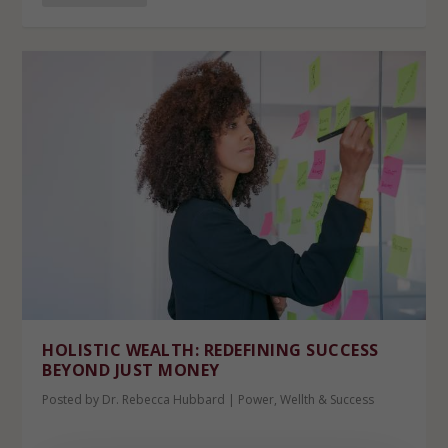
HOLISTIC WEALTH: REDEFINING SUCCESS
BEYOND JUST MONEY
Posted by
Dr. Rebecca Hubbard
|
Power
,
Wellth & Success