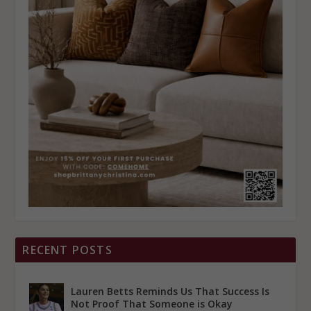
RECENT POSTS
Lauren Betts Reminds Us That Success Is
Not Proof That Someone is Okay