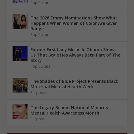
Pop Culture
The 2026 Emmy Nominations Show What
Happens When Women of Color Are Given
Range
Pop Culture
Former First Lady Michelle Obama Shows
Us That Style Has Always Been Part of The
Story
Pop Culture
The Shades of Blue Project Presents Black
Maternal Mental Health Week
Purpose
The Legacy Behind National Minority
Mental Health Awareness Month
Purpose