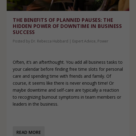
THE BENEFITS OF PLANNED PAUSES: THE
HIDDEN POWER OF DOWNTIME IN BUSINESS
SUCCESS
Posted by
Dr. Rebecca Hubbard
|
Expert Advice
,
Power
Often, it’s an afterthought. You add all business tasks to
your calendar before finding free time slots for personal
care and spending time with friends and family. Of
course, it seems like there is never enough time! Or
maybe downtime and self-care are typically a reaction
to recognizing burnout symptoms in team members or
leaders in the business.
READ MORE