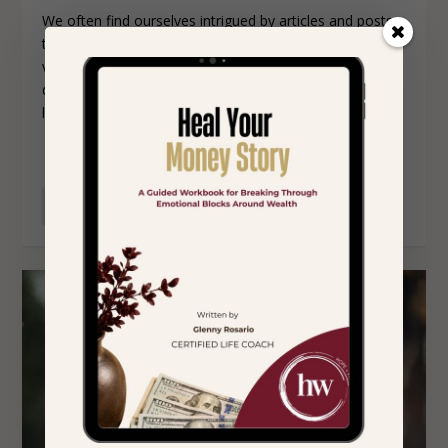
We often find ourselves intrigued by articles and posts
that describe the habits of successful people. It’s a
valuable practice to reflect on the origins of your
definition of success and assess whether you’re actively
living in alignment with it.
READ MORE